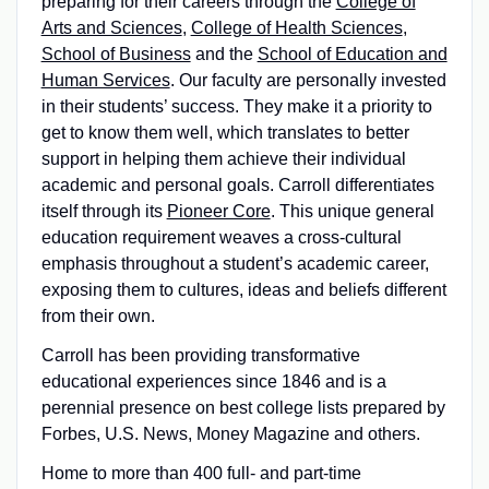
preparing for their careers through the
College of
Arts and Sciences
,
College of Health Sciences
,
School of Business
and the
School of Education and
Human Services
. Our faculty are personally invested
in their students’ success. They make it a priority to
get to know them well, which translates to better
support in helping them achieve their individual
academic and personal goals. Carroll differentiates
itself through its
Pioneer Core
. This unique general
education requirement weaves a cross-cultural
emphasis throughout a student’s academic career,
exposing them to cultures, ideas and beliefs different
from their own.
Carroll has been providing transformative
educational experiences since 1846 and is a
perennial presence on best college lists prepared by
Forbes, U.S. News, Money Magazine and others.
Home to more than 400 full- and part-time