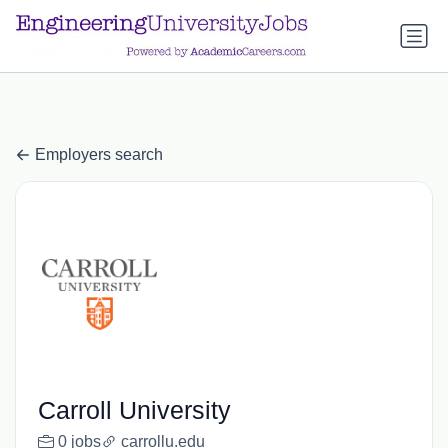
a.btn-primary:nth-child(1) { display: none; }
a.btn-primary:nth-
child(1) { display: none; }
Employers search
Carroll University
0 jobs
carrollu.edu