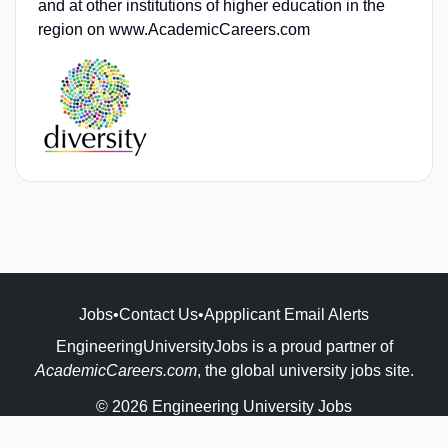
and at other institutions of higher education in the
region on www.AcademicCareers.com
Jobs
•
Contact Us
•
Appplicant Email Alerts
EngineeringUniversityJobs is a proud partner of
AcademicCareers.com
, the global university jobs site.
© 2026 Engineering University Jobs
Powered by
JBoard