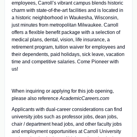
employees, Carroll’s vibrant campus blends historic
charm with state-of-the-art facilities and is located in
a historic neighborhood in Waukesha, Wisconsin,
just minutes from metropolitan Milwaukee. Carroll
offers a flexible benefit package with a selection of
medical plans, dental, vision, life insurance, a
retirement program, tuition waiver for employees and
their dependents, paid holidays, sick leave, vacation
time and competitive salaries. Come Pioneer with
us!
When inquiring or applying for this job opening,
please also reference
AcademicCareers.com
Applicants with dual-career considerations can find
university jobs such as professor jobs, dean jobs,
chair / department head jobs, and other faculty jobs
and employment opportunities at Carroll University