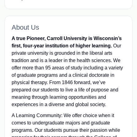
About Us
A true Pioneer, Carroll University is Wisconsin’s
first, four-year institution of higher learning.
Our
private university is grounded in the liberal arts
tradition and is a leader in the health sciences. We
offer more than 95 areas of study including a variety
of graduate programs and a clinical doctorate in
physical therapy. From 1846 forward, we’ve
prepared our students to live a life of purpose and
meaning through learning opportunities and
experiences in a diverse and global society.
A Learning Community: We offer choice when it
comes to undergraduate majors and graduate
programs. Our students pursue their passion while