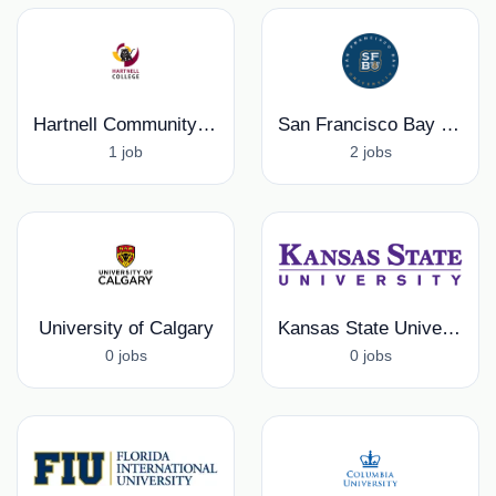
Hartnell Community College
San Francisco Bay University
1 job
2 jobs
University of Calgary
Kansas State University
0 jobs
0 jobs