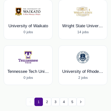
University of Waikato
Wright State University
0 jobs
14 jobs
Tennessee Tech University
University of Rhode Island
0 jobs
2 jobs
1
2
3
4
5