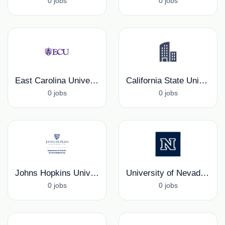
0 jobs
0 jobs
East Carolina University
California State University Northridge, Department of Mechanical Engineering
0 jobs
0 jobs
Johns Hopkins University, Civil and Systems Engineering Department
University of Nevada, Reno, Mechanical Engineering Department
0 jobs
0 jobs