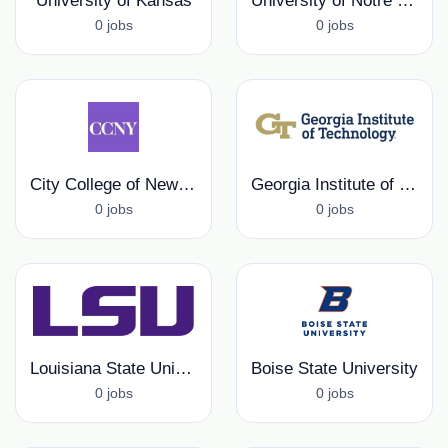
University of Kansas
University of Notre Dame
0 jobs
0 jobs
City College of New York
Georgia Institute of Technology
0 jobs
0 jobs
Louisiana State University
Boise State University
0 jobs
0 jobs