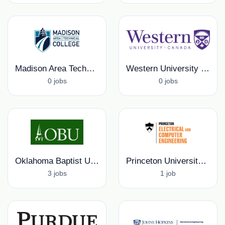
Madison Area Technical College
Western University Research Office
0 jobs
0 jobs
Oklahoma Baptist University
Princeton University, Electrical and Computer Engineering Department
3 jobs
1 job