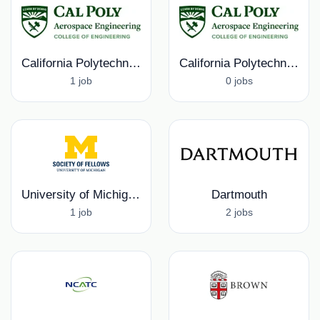
California Polytechnic University, Aerospace Engineering Department
California Polytechnic University
1 job
0 jobs
University of Michigan, Rackham Graduate School
Dartmouth
1 job
2 jobs