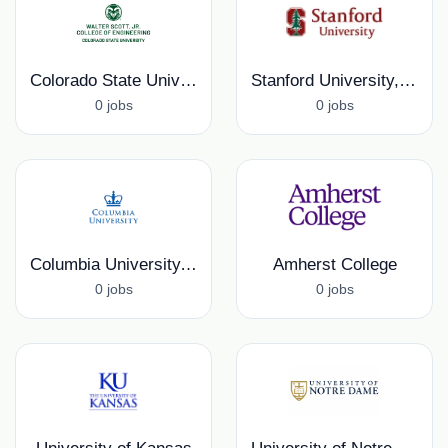
Colorado State University, College of Engineering
Stanford University, School of Medicine
0 jobs
0 jobs
Columbia University, Columbia Fusion Research Center
Amherst College
0 jobs
0 jobs