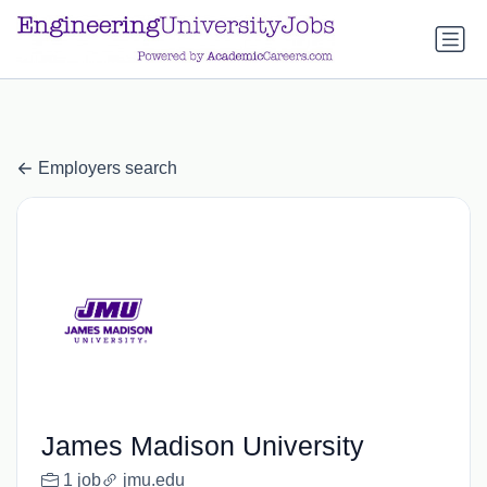
a.btn-primary:nth-child(1) { display: none; }
a.btn-primary:nth-
child(1) { display: none; }
Employers search
James Madison University
1 job
jmu.edu