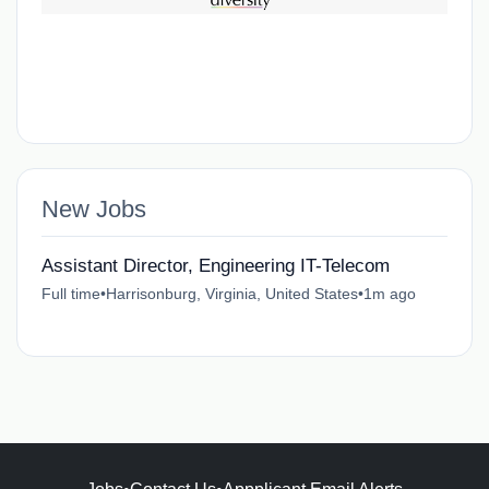
New Jobs
Assistant Director, Engineering IT-Telecom
Full time
•
Harrisonburg, Virginia, United States
•
1m ago