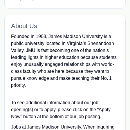
About Us
Founded in 1908, James Madison University is a
public university located in Virginia’s Shenandoah
Valley. JMU is fast becoming one of the nation’s
leading lights in higher education because students
enjoy unusually engaged relationships with world-
class faculty who are here because they want to
pursue knowledge and make teaching their No. 1
priority.
To see additional information about our job
opening(s) or to apply, please click on the “Apply
Now” button at the bottom of our job posting.
Jobs at James Madison University. When inquiring