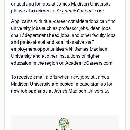
or applying for jobs at James Madison University,
please also reference
AcademicCareers.com
Applicants with dual-career considerations can find
university jobs such as professor jobs, dean jobs,
chair / department head jobs, and other faculty jobs
and professional and administrative staff
employment opportunities with
James Madison
University
and at other institutions of higher
education in the region on
AcademicCareers.com
To receive email alerts when new jobs at James
Madison University are posted, please sign up for
new job openings at James Madison University.