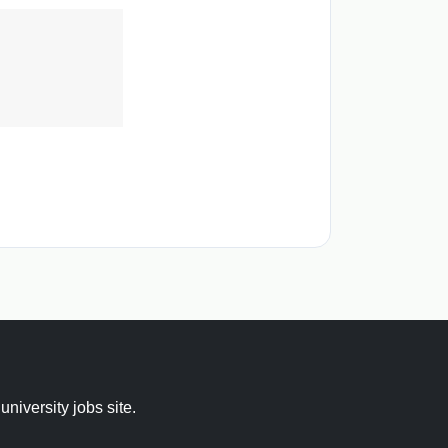
 university jobs site.