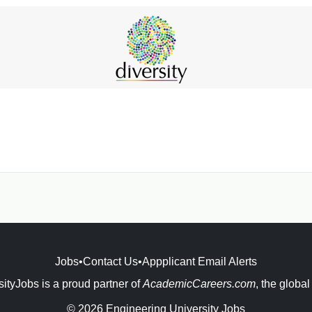
Jobs
•
Contact Us
•
Appplicant Email Alerts
ityJobs is a proud partner of
AcademicCareers.com
, the global
© 2026 Engineering University Jobs