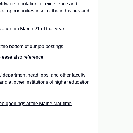
rldwide reputation for excellence and
r opportunities in all of the industries and
ture on March 21 of that year.
 the bottom of our job postings.
please also reference
 / department head jobs, and other faculty
and at other institutions of higher education
ob openings at the Maine Maritime