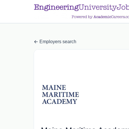
a.btn-primary:nth-child(1) { display: none; }
a.btn-primary:nth-chil
Employers search