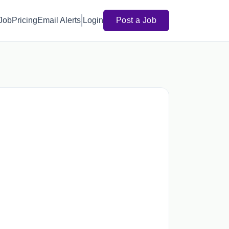
 Job
Pricing
Email Alerts
Login
Post a Job