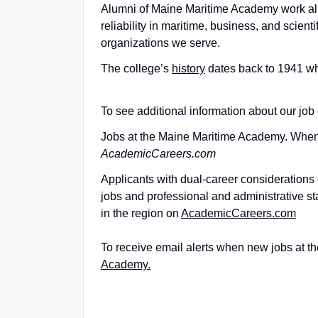
Alumni of Maine Maritime Academy work all 
reliability in maritime, business, and scien
organizations we serve.
The college’s
history
dates back to 1941 wh
To see additional information about our job 
Jobs at the Maine Maritime Academy. When i
AcademicCareers.com
Applicants with dual-career considerations c
jobs and professional and administrative s
in the region on
AcademicCareers.com
To receive email alerts when new jobs at t
Academy.