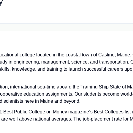
y
cational college located in the coastal town of Castine, Maine
tudy in engineering, management, science, and transportation. O
skills, knowledge, and training to launch successful careers upo
on, international sea-time aboard the Training Ship State of 
ooperative education assignments. Our students become world-
nd scientists here in Maine and beyond.
 Best Public College on Money magazine’s Best Colleges list 
s are well above national averages. The job-placement rate for 