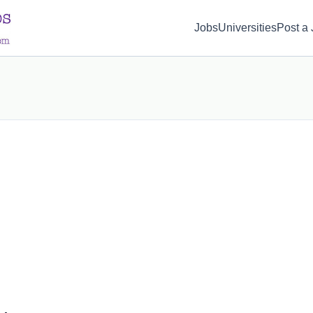
d(1) { display: none; }
Jobs
Universities
Post a