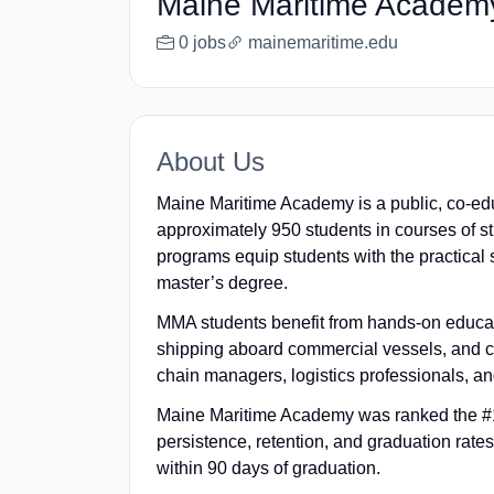
Maine Maritime Academ
0 jobs
mainemaritime.edu
About Us
Maine Maritime Academy is a public, co-edu
approximately 950 students in courses of s
programs equip students with the practical 
master’s degree.
MMA students benefit from hands-on educati
shipping aboard commercial vessels, and c
chain managers, logistics professionals, a
Maine Maritime Academy was ranked the #1
persistence, retention, and graduation rate
within 90 days of graduation.