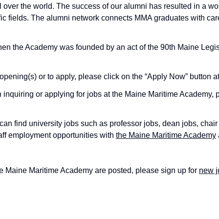
over the world. The success of our alumni has resulted in a wo
tific fields. The alumni network connects MMA graduates with caree
en the Academy was founded by an act of the 90th Maine Legisla
opening(s) or to apply, please click on the “Apply Now” button at
nquiring or applying for jobs at the Maine Maritime Academy, 
an find university jobs such as professor jobs, dean jobs, chair
taff employment opportunities with
the Maine Maritime Academy
he Maine Maritime Academy are posted, please sign up for
new j