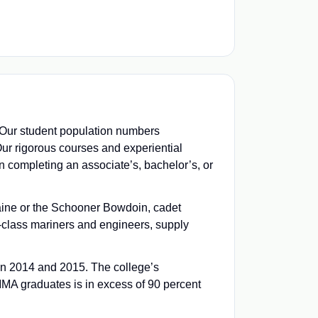
. Our student population numbers
ur rigorous courses and experiential
n completing an associate’s, bachelor’s, or
Maine or the Schooner Bowdoin, cadet
class mariners and engineers, supply
in 2014 and 2015. The college’s
MMA graduates is in excess of 90 percent