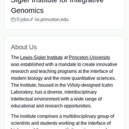
Genomics
0 jobs
lsi.princeton.edu
About Us
The
Lewis-Sigler Institute
at
Princeton University
was established with a mandate to create innovative
research and teaching programs at the interface of
modern biology and the more quantitative sciences.
The Institute, housed in the Viñoly-designed Icahn
Laboratory, has a diverse, interdisciplinary
intellectual environment with a wide range of
educational and research opportunities.
The institute comprises a multidisciplinary group of
scientists and students working at the interface of