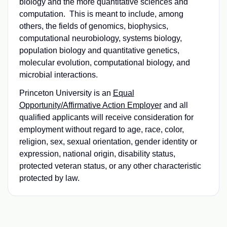
biology and the more quantitative sciences and
computation. This is meant to include, among
others, the fields of genomics, biophysics,
computational neurobiology, systems biology,
population biology and quantitative genetics,
molecular evolution, computational biology, and
microbial interactions.
Princeton University is an
Equal
Opportunity/Affirmative Action Employer
and all
qualified applicants will receive consideration for
employment without regard to age, race, color,
religion, sex, sexual orientation, gender identity or
expression, national origin, disability status,
protected veteran status, or any other characteristic
protected by law.