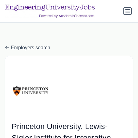
a.btn-primary:nth-child(1) { display: none; }
a.btn-primary:nth-
child(1) { display: none; }
Employers search
Princeton University, Lewis-
Sigler Institute for Integrative