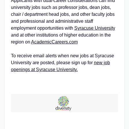
Applicants with dual-career considerations can find
university jobs such as professor jobs, dean jobs,
chair / department head jobs, and other faculty jobs
and professional and administrative staff
employment opportunities with
Syracuse University
and at other institutions of higher education in the
region on
AcademicCareers.com
To receive email alerts when new jobs at Syracuse
University are posted, please sign up for
new job
openings at Syracuse University.