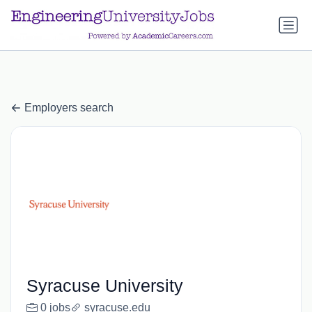
a.btn-primary:nth-child(1) { display: none; }
a.btn-primary:nth-
child(1) { display: none; }
Employers search
Syracuse University
0 jobs
syracuse.edu