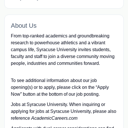
About Us
From top-ranked academics and groundbreaking
research to powerhouse athletics and a vibrant
campus life, Syracuse University invites students,
faculty and staff to join a diverse community moving
people, industries and communities forward.
To see additional information about our job
opening(s) or to apply, please click on the “Apply
Now” button at the bottom of our job posting.
Jobs at Syracuse University. When inquiring or
applying for jobs at Syracuse University, please also
reference
AcademicCareers.com