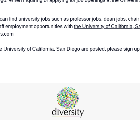
ego. When inquiring or applying for job openings at the Universi
an find university jobs such as professor jobs, dean jobs, chair
taff employment opportunities with
the University of California, 
rs.com
e University of California, San Diego are posted, please sign up