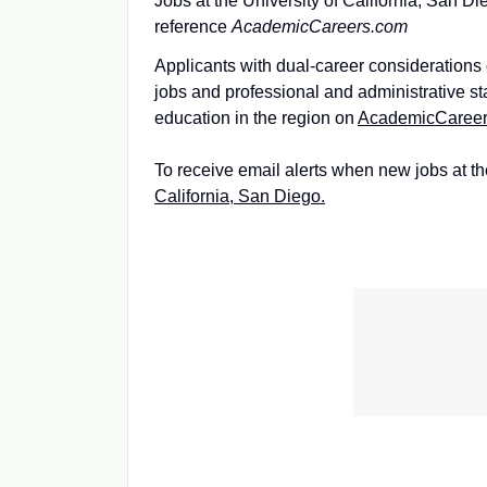
Jobs at the University of California, San Di
reference
AcademicCareers.com
Applicants with dual-career considerations c
jobs and professional and administrative s
education in the region on
AcademicCaree
To receive email alerts when new jobs at th
California, San Diego.