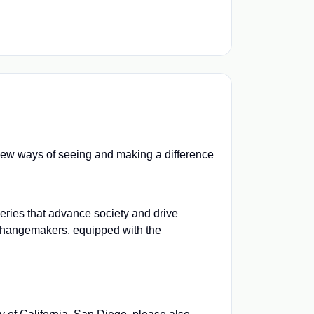
e new ways of seeing and making a difference
veries that advance society and drive
 changemakers, equipped with the