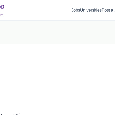
d(1) { display: none; }
Jobs
Universities
Post a