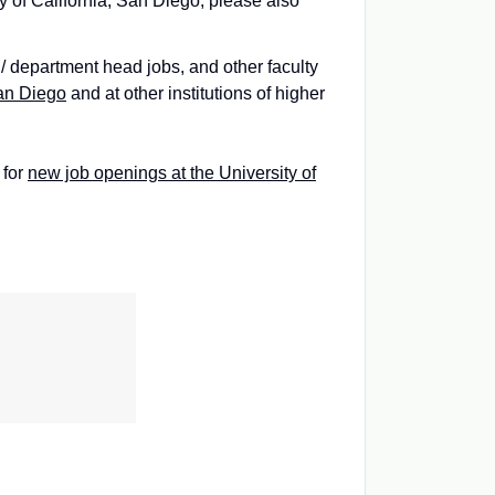
ty of California, San Diego, please also
 / department head jobs, and other faculty
San Diego
and at other institutions of higher
 for
new job openings at the University of