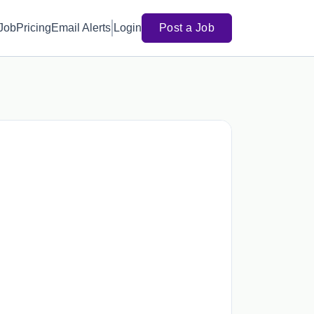
 Job
Pricing
Email Alerts
Login
Post a Job