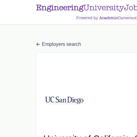
a.btn-primary:nth-child(1) { display: none; }
a.btn-primary:nth-chil
Employers search