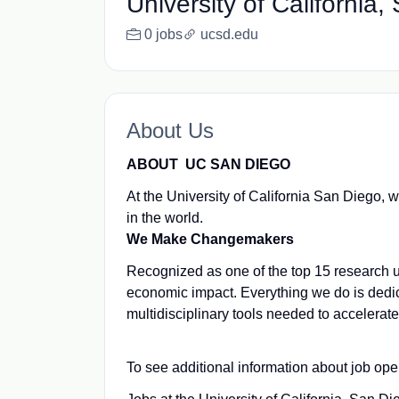
University of California
0 jobs
ucsd.edu
About Us
ABOUT UC SAN DIEGO
At the University of California San Diego, 
in the world.
We Make Changemakers
Recognized as one of the top 15 research un
economic impact. Everything we do is dedi
multidisciplinary tools needed to accelerat
To see additional information about job ope