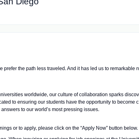
, San Diego
we prefer the path less traveled. And it has led us to remarkabl
iversities worldwide, our culture of collaboration sparks disco
cated to ensuring our students have the opportunity to become
e answers to our world’s most pressing issues.
nings or to apply, please click on the “Apply Now” button below.