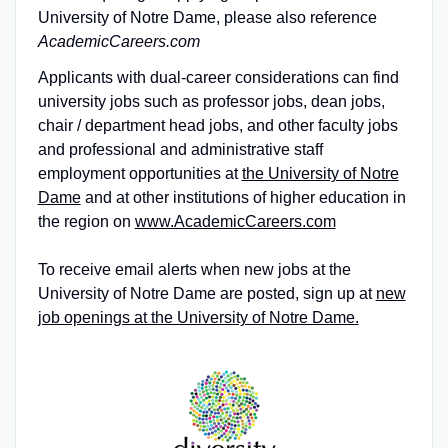
University of Notre Dame, please also reference
AcademicCareers.com
Applicants with dual-career considerations can find
university jobs such as professor jobs, dean jobs,
chair / department head jobs, and other faculty jobs
and professional and administrative staff
employment opportunities at
the University of Notre
Dame
and at other institutions of higher education in
the region on
www.AcademicCareers.com
To receive email alerts when new jobs at the
University of Notre Dame are posted, sign up at
new
job openings at the University of Notre Dame.