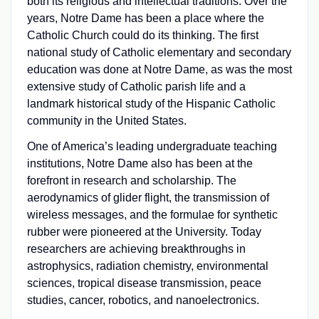
both its religious and intellectual traditions. Over the
years, Notre Dame has been a place where the
Catholic Church could do its thinking. The first
national study of Catholic elementary and secondary
education was done at Notre Dame, as was the most
extensive study of Catholic parish life and a
landmark historical study of the Hispanic Catholic
community in the United States.
One of America’s leading undergraduate teaching
institutions, Notre Dame also has been at the
forefront in research and scholarship. The
aerodynamics of glider flight, the transmission of
wireless messages, and the formulae for synthetic
rubber were pioneered at the University. Today
researchers are achieving breakthroughs in
astrophysics, radiation chemistry, environmental
sciences, tropical disease transmission, peace
studies, cancer, robotics, and nanoelectronics.