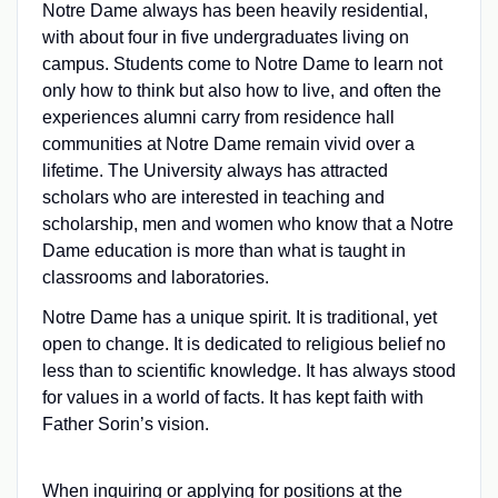
Notre Dame always has been heavily residential,
with about four in five undergraduates living on
campus. Students come to Notre Dame to learn not
only how to think but also how to live, and often the
experiences alumni carry from residence hall
communities at Notre Dame remain vivid over a
lifetime. The University always has attracted
scholars who are interested in teaching and
scholarship, men and women who know that a Notre
Dame education is more than what is taught in
classrooms and laboratories.
Notre Dame has a unique spirit. It is traditional, yet
open to change. It is dedicated to religious belief no
less than to scientific knowledge. It has always stood
for values in a world of facts. It has kept faith with
Father Sorin’s vision.
When inquiring or applying for positions at the