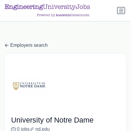
a.btn-primary:nth-child(1) { display: none; }
a.btn-primary:nth-
child(1) { display: none; }
Employers search
University of Notre Dame
0 jobs
nd.edu