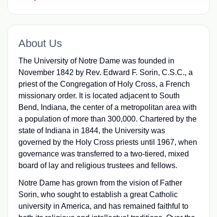
About Us
The University of Notre Dame was founded in
November 1842 by Rev. Edward F. Sorin, C.S.C., a
priest of the Congregation of Holy Cross, a French
missionary order. It is located adjacent to South
Bend, Indiana, the center of a metropolitan area with
a population of more than 300,000. Chartered by the
state of Indiana in 1844, the University was
governed by the Holy Cross priests until 1967, when
governance was transferred to a two-tiered, mixed
board of lay and religious trustees and fellows.
Notre Dame has grown from the vision of Father
Sorin, who sought to establish a great Catholic
university in America, and has remained faithful to