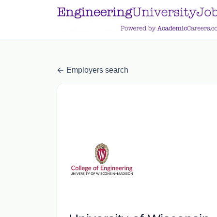
a.btn-primary:nth-child(1) { display: none; }
a.btn-primary:nth-chil
Employers search