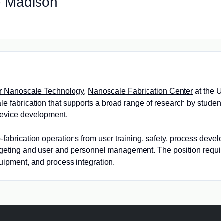
 - Madison
or Nanoscale Technology
,
Nanoscale Fabrication Center
at the 
le fabrication that supports a broad range of research by students,
 device development.
no-fabrication operations from user training, safety, process de
dgeting and user and personnel management. The position requ
ipment, and process integration.