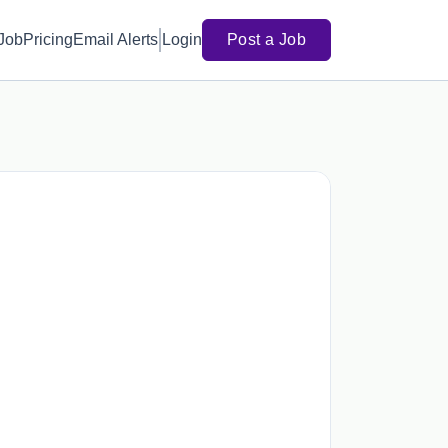
 Job
Pricing
Email Alerts
Login
Post a Job