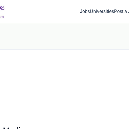
d(1) { display: none; }
Jobs
Universities
Post a