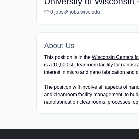
University of Wisconsin
0 jobs
jobs.wisc.edu
About Us
This position is in the
Wisconsin Centers f
is a 10,000 sf cleanroom facility for nanosca
interest in micro and nano fabrication and
The position will involve all aspects of na
and cleanroom facility management, to bu
nanofabrication cleanrooms, processes, equ