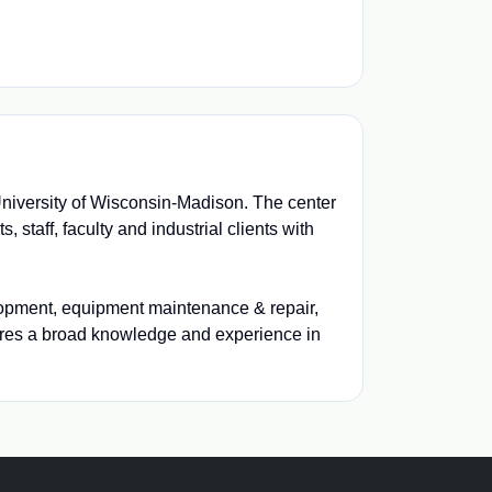
University of Wisconsin-Madison. The center
 staff, faculty and industrial clients with
velopment, equipment maintenance & repair,
ires a broad knowledge and experience in