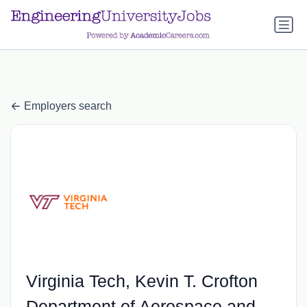
a.btn-primary:nth-child(1) { display: none; }
a.btn-primary:nth-
child(1) { display: none; }
Employers search
Virginia Tech, Kevin T. Crofton
Department of Aerospace and