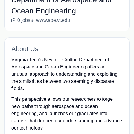
Ocean Engineering
0 jobs
www.aoe.vt.edu
About Us
Virginia Tech’s Kevin T. Crofton Department of
Aerospace and Ocean Engineering offers an
unusual approach to understanding and exploiting
the similarities between two seemingly disparate
fields.
This perspective allows our researchers to forge
new paths through aerospace and ocean
engineering, and launches our graduates into
careers that deepen our understanding and advance
our technology.