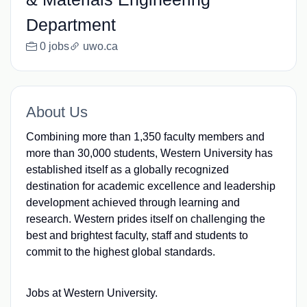
Department
0 jobs
uwo.ca
About Us
Combining more than 1,350 faculty members and
more than 30,000 students, Western University has
established itself as a globally recognized
destination for academic excellence and leadership
development achieved through learning and
research. Western prides itself on challenging the
best and brightest faculty, staff and students to
commit to the highest global standards.
Jobs at Western University.