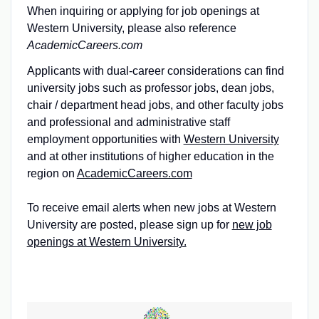
When inquiring or applying for job openings at
Western University, please also reference
AcademicCareers.com
Applicants with dual-career considerations can find
university jobs such as professor jobs, dean jobs,
chair / department head jobs, and other faculty jobs
and professional and administrative staff
employment opportunities with
Western University
and at other institutions of higher education in the
region on
AcademicCareers.com
To receive email alerts when new jobs at Western
University are posted, please sign up for
new job
openings at Western University.