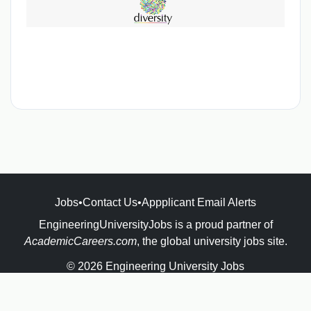
Jobs
•
Contact Us
•
Appplicant Email Alerts
EngineeringUniversityJobs is a proud partner of
AcademicCareers.com
, the global university jobs site.
© 2026 Engineering University Jobs
Powered by
JBoard