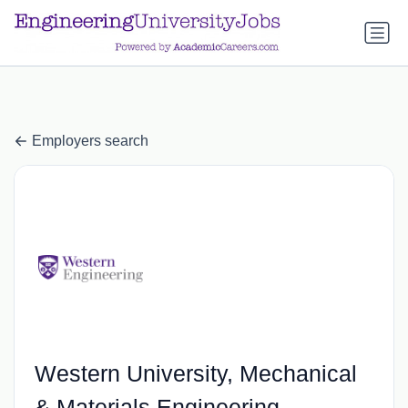
a.btn-primary:nth-child(1) { display: none; }
a.btn-primary:nth-
child(1) { display: none; }
Employers search
Western University, Mechanical
& Materials Engineering