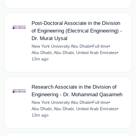
Post-Doctoral Associate in the Division
of Engineering (Electrical Engineering) -
Dr. Murat Uysal
New York University Abu Dhabi
•
Full time
•
Abu Dhabi, Abu Dhabi, United Arab Emirates
•
13m ago
Research Associate in the Division of
Engineering - Dr. Mohammad Qasaimeh
New York University Abu Dhabi
•
Full time
•
Abu Dhabi, Abu Dhabi, United Arab Emirates
•
13m ago