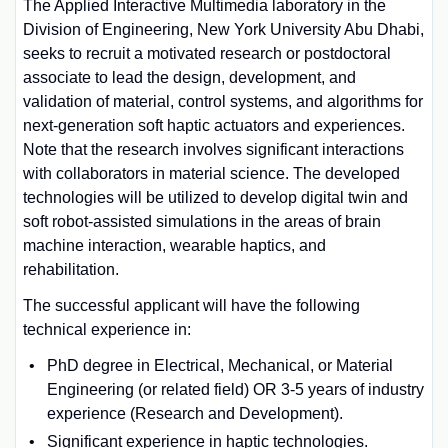
The Applied Interactive Multimedia laboratory in the
Division of Engineering, New York University Abu Dhabi,
seeks to recruit a motivated research or postdoctoral
associate to lead the design, development, and
validation of material, control systems, and algorithms for
next-generation soft haptic actuators and experiences.
Note that the research involves significant interactions
with collaborators in material science. The developed
technologies will be utilized to develop digital twin and
soft robot-assisted simulations in the areas of brain
machine interaction, wearable haptics, and
rehabilitation.
The successful applicant will have the following
technical experience in:
PhD degree in Electrical, Mechanical, or Material
Engineering (or related field) OR 3-5 years of industry
experience (Research and Development).
Significant experience in haptic technologies.