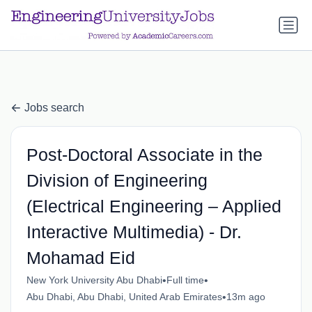
a.btn-primary:nth-child(1) { display: none; }
a.btn-primary:nth-
child(1) { display: none; }
Jobs search
Post-Doctoral Associate in the
Division of Engineering
(Electrical Engineering – Applied
Interactive Multimedia) - Dr.
Mohamad Eid
•
•
New York University Abu Dhabi
Full time
•
Abu Dhabi, Abu Dhabi, United Arab Emirates
13m ago