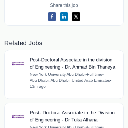
Share this job
Related Jobs
Post-Doctoral Associate in the division
of Engineering - Dr. Ahmad Bin Thaneya
New York University Abu Dhabi
•
Full time
•
Abu Dhabi, Abu Dhabi, United Arab Emirates
•
13m ago
Post- Doctoral Associate in the Division
of Engineering - Dr Tuka Alhanai
New York University Abu Dhabi
•
Full time
•