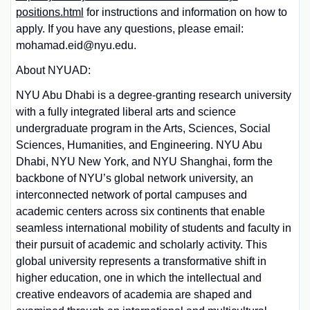
positions.html
for instructions and information on how to
apply. If you have any questions, please email:
mohamad.eid@nyu.edu.
About NYUAD:
NYU Abu Dhabi is a degree-granting research university
with a fully integrated liberal arts and science
undergraduate program in the Arts, Sciences, Social
Sciences, Humanities, and Engineering. NYU Abu
Dhabi, NYU New York, and NYU Shanghai, form the
backbone of NYU’s global network university, an
interconnected network of portal campuses and
academic centers across six continents that enable
seamless international mobility of students and faculty in
their pursuit of academic and scholarly activity. This
global university represents a transformative shift in
higher education, one in which the intellectual and
creative endeavors of academia are shaped and