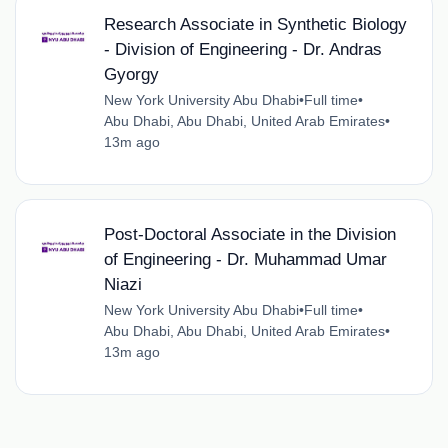
Research Associate in Synthetic Biology
- Division of Engineering - Dr. Andras
Gyorgy
New York University Abu Dhabi
•
Full time
•
Abu Dhabi, Abu Dhabi, United Arab Emirates
•
13m ago
Post-Doctoral Associate in the Division
of Engineering - Dr. Muhammad Umar
Niazi
New York University Abu Dhabi
•
Full time
•
Abu Dhabi, Abu Dhabi, United Arab Emirates
•
13m ago