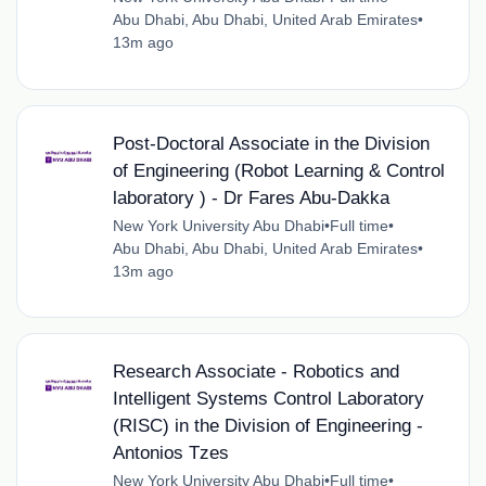
Abu Dhabi, Abu Dhabi, United Arab Emirates
•
13m ago
Post-Doctoral Associate in the Division
of Engineering (Robot Learning & Control
laboratory ) - Dr Fares Abu-Dakka
New York University Abu Dhabi
•
Full time
•
Abu Dhabi, Abu Dhabi, United Arab Emirates
•
13m ago
Research Associate - Robotics and
Intelligent Systems Control Laboratory
(RISC) in the Division of Engineering -
Antonios Tzes
New York University Abu Dhabi
•
Full time
•