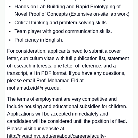
Hands-on Lab Building and Rapid Prototyping of
Novel Proof of Concepts (Extensive on-site lab work).
Critical thinking and problem-solving skills.
Team player with good communication skills.
Proficiency in English.
For consideration, applicants need to submit a cover
letter, curriculum vitae with full publication list, statement
of research interests, one letter of reference, and a
transcript, all in PDF format. If you have any questions,
please email Prof. Mohamad Eid at
mohamad.eid@nyu.edu.
The terms of employment are very competitive and
include housing and educational subsidies for children.
Applications will be accepted immediately and
candidates will be considered until the position is filled.
Please visit our website at
http://nyuad.nyu.edu/en/about/careers/faculty-