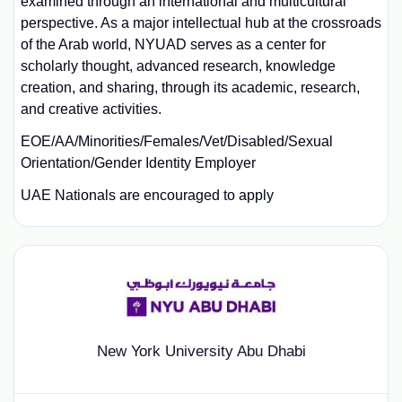
examined through an international and multicultural
perspective. As a major intellectual hub at the crossroads
of the Arab world, NYUAD serves as a center for
scholarly thought, advanced research, knowledge
creation, and sharing, through its academic, research,
and creative activities.
EOE/AA/Minorities/Females/Vet/Disabled/Sexual
Orientation/Gender Identity Employer
UAE Nationals are encouraged to apply
New York University Abu Dhabi