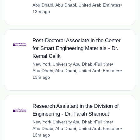
Abu Dhabi, Abu Dhabi, United Arab Emirates
•
13m ago
Post-Doctoral Associate in the Center
for Smart Engineering Materials - Dr.
Kemal Celik
New York University Abu Dhabi
•
Full time
•
Abu Dhabi, Abu Dhabi, United Arab Emirates
•
13m ago
Research Assistant in the Division of
Engineering - Dr. Farah Shamout
New York University Abu Dhabi
•
Full time
•
Abu Dhabi, Abu Dhabi, United Arab Emirates
•
13m ago