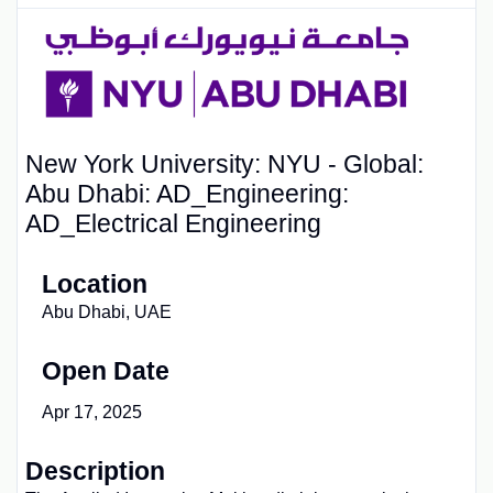
New York University: NYU - Global:
Abu Dhabi: AD_Engineering:
AD_Electrical Engineering
Location
Abu Dhabi, UAE
Open Date
Apr 17, 2025
Description