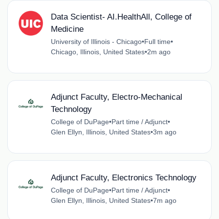
Data Scientist- AI.HealthAll, College of
Medicine
University of Illinois - Chicago
•
Full time
•
Chicago, Illinois, United States
•
2m ago
Adjunct Faculty, Electro-Mechanical
Technology
College of DuPage
•
Part time / Adjunct
•
Glen Ellyn, Illinois, United States
•
3m ago
Adjunct Faculty, Electronics Technology
College of DuPage
•
Part time / Adjunct
•
Glen Ellyn, Illinois, United States
•
7m ago