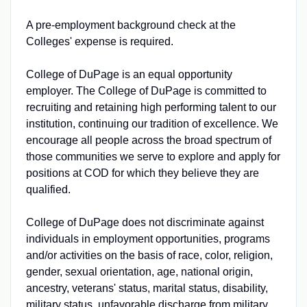
A pre-employment background check at the
Colleges' expense is required.
College of DuPage is an equal opportunity
employer. The College of DuPage is committed to
recruiting and retaining high performing talent to our
institution, continuing our tradition of excellence. We
encourage all people across the broad spectrum of
those communities we serve to explore and apply for
positions at COD for which they believe they are
qualified.
College of DuPage does not discriminate against
individuals in employment opportunities, programs
and/or activities on the basis of race, color, religion,
gender, sexual orientation, age, national origin,
ancestry, veterans' status, marital status, disability,
military status, unfavorable discharge from military