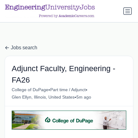
a.btn-primary:nth-child(1) { display: none; }
a.btn-primary:nth-
child(1) { display: none; }
Jobs search
Adjunct Faculty, Engineering -
FA26
•
•
College of DuPage
Part time / Adjunct
•
Glen Ellyn, Illinois, United States
5m ago