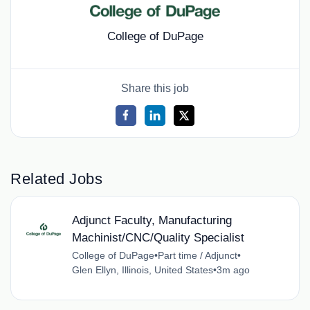
College of DuPage
Share this job
Related Jobs
Adjunct Faculty, Manufacturing
Machinist/CNC/Quality Specialist
College of DuPage
•
Part time / Adjunct
•
Glen Ellyn, Illinois, United States
•
3m ago