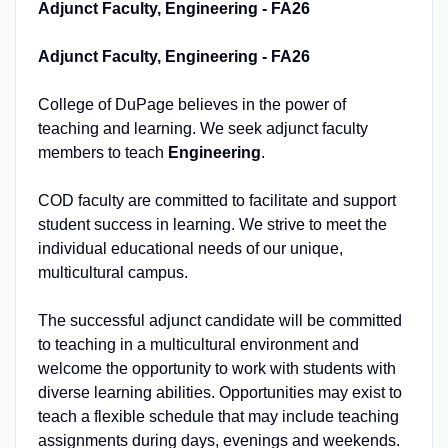
Adjunct Faculty, Engineering - FA26
Adjunct Faculty, Engineering - FA26
College of DuPage believes in the power of
teaching and learning. We seek adjunct faculty
members to teach
Engineering
.
COD faculty are committed to facilitate and support
student success in learning. We strive to meet the
individual educational needs of our unique,
multicultural campus.
The successful adjunct candidate will be committed
to teaching in a multicultural environment and
welcome the opportunity to work with students with
diverse learning abilities. Opportunities may exist to
teach a flexible schedule that may include teaching
assignments during days, evenings and weekends.