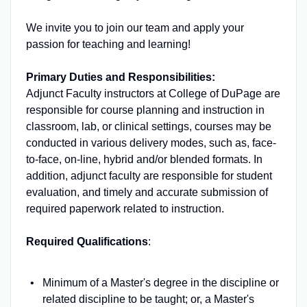
We invite you to join our team and apply your
passion for teaching and learning!
Primary Duties and Responsibilities:
Adjunct Faculty instructors at College of DuPage are
responsible for course planning and instruction in
classroom, lab, or clinical settings, courses may be
conducted in various delivery modes, such as, face-
to-face, on-line, hybrid and/or blended formats. In
addition, adjunct faculty are responsible for student
evaluation, and timely and accurate submission of
required paperwork related to instruction.
Required Qualifications
:
Minimum of a Master's degree in the discipline or
related discipline to be taught; or, a Master's