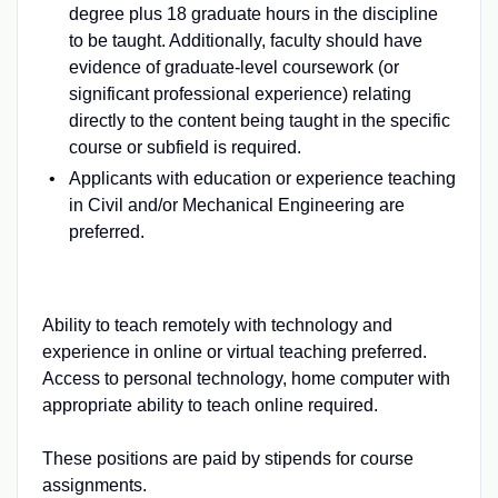
degree plus 18 graduate hours in the discipline
to be taught. Additionally, faculty should have
evidence of graduate-level coursework (or
significant professional experience) relating
directly to the content being taught in the specific
course or subfield is required.
Applicants with education or experience teaching
in Civil and/or Mechanical Engineering are
preferred.
Ability to teach remotely with technology and
experience in online or virtual teaching preferred.
Access to personal technology, home computer with
appropriate ability to teach online required.
These positions are paid by stipends for course
assignments.