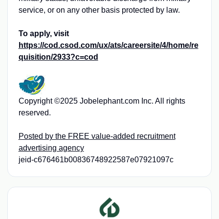
service, or on any other basis protected by law.
To apply, visit
https://cod.csod.com/ux/ats/careersite/4/home/re
quisition/2933?c=cod
Copyright ©2025 Jobelephant.com Inc. All rights
reserved.
Posted by the FREE value-added recruitment
advertising agency
jeid-c676461b00836748922587e07921097c