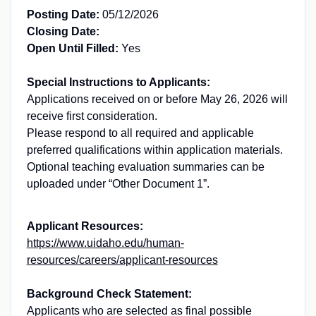
Posting Date:
05/12/2026
Closing Date:
Open Until Filled:
Yes
Special Instructions to Applicants:
Applications received on or before May 26, 2026 will
receive first consideration.
Please respond to all required and applicable
preferred qualifications within application materials.
Optional teaching evaluation summaries can be
uploaded under “Other Document 1”.
Applicant Resources:
https://www.uidaho.edu/human-
resources/careers/applicant-resources
Background Check Statement:
Applicants who are selected as final possible