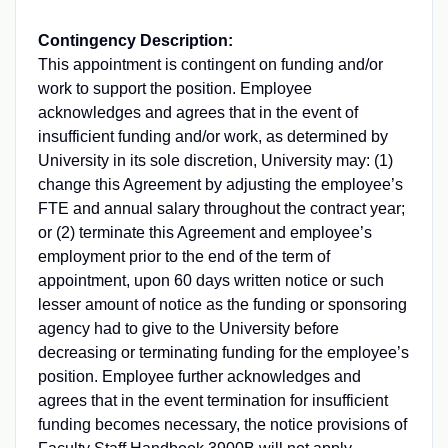
Contingency Description:
This appointment is contingent on funding and/or
work to support the position. Employee
acknowledges and agrees that in the event of
insufficient funding and/or work, as determined by
University in its sole discretion, University may: (1)
change this Agreement by adjusting the employee’s
FTE
and annual salary throughout the contract year;
or (2) terminate this Agreement and employee’s
employment prior to the end of the term of
appointment, upon 60 days written notice or such
lesser amount of notice as the funding or sponsoring
agency had to give to the University before
decreasing or terminating funding for the employee’s
position. Employee further acknowledges and
agrees that in the event termination for insufficient
funding becomes necessary, the notice provisions of