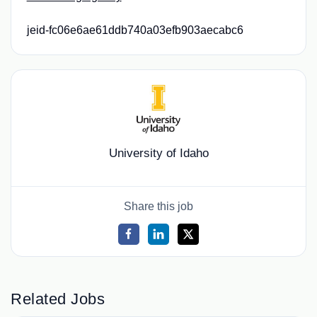
jeid-fc06e6ae61ddb740a03efb903aecabc6
University of Idaho
Share this job
Related Jobs