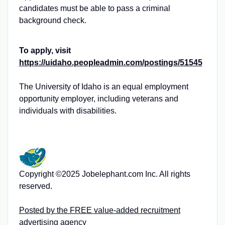
candidates must be able to pass a criminal
background check.
To apply, visit
https://uidaho.peopleadmin.com/postings/51545
The University of Idaho is an equal employment
opportunity employer, including veterans and
individuals with disabilities.
Copyright ©2025 Jobelephant.com Inc. All rights
reserved.
Posted by the FREE value-added recruitment
advertising agency