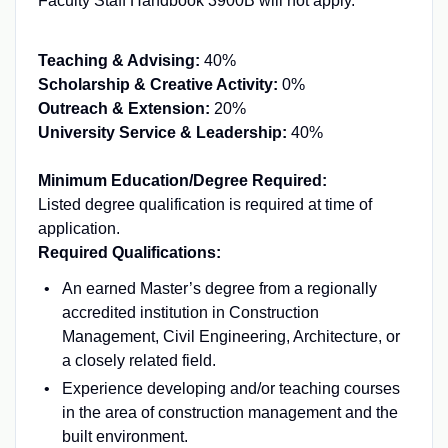
Faculty Staff Handbook 3900B will not apply.
Teaching & Advising:
40%
Scholarship & Creative Activity:
0%
Outreach & Extension:
20%
University Service & Leadership:
40%
Minimum Education/Degree Required:
Listed degree qualification is required at time of
application.
Required Qualifications:
An earned Master’s degree from a regionally
accredited institution in Construction
Management, Civil Engineering, Architecture, or
a closely related field.
Experience developing and/or teaching courses
in the area of construction management and the
built environment.