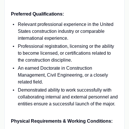
Preferred Qualifications:
Relevant professional experience in the United
States construction industry or comparable
international experience.
Professional registration, licensing or the ability
to become licensed, or certifications related to
the construction discipline.
An earned Doctorate in Construction
Management, Civil Engineering, or a closely
related field.
Demonstrated ability to work successfully with
collaborating internal and external personnel and
entities ensure a successful launch of the major.
Physical Requirements & Working Conditions: