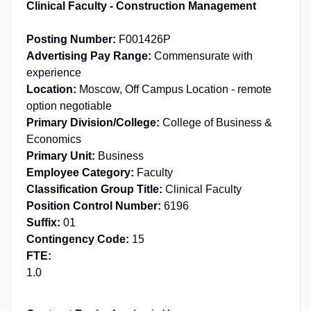
Clinical Faculty - Construction Management
Posting Number:
F001426P
Advertising Pay Range:
Commensurate with
experience
Location:
Moscow, Off Campus Location - remote
option negotiable
Primary Division/College:
College of Business &
Economics
Primary Unit:
Business
Employee Category:
Faculty
Classification Group Title:
Clinical Faculty
Position Control Number:
6196
Suffix:
01
Contingency Code:
15
FTE:
1.0