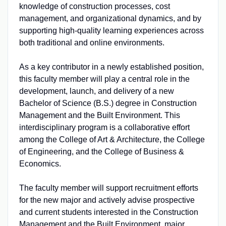
knowledge of construction processes, cost
management, and organizational dynamics, and by
supporting high-quality learning experiences across
both traditional and online environments.
As a key contributor in a newly established position,
this faculty member will play a central role in the
development, launch, and delivery of a new
Bachelor of Science (B.S.) degree in Construction
Management and the Built Environment. This
interdisciplinary program is a collaborative effort
among the College of Art & Architecture, the College
of Engineering, and the College of Business &
Economics.
The faculty member will support recruitment efforts
for the new major and actively advise prospective
and current students interested in the Construction
Management and the Built Environment, major