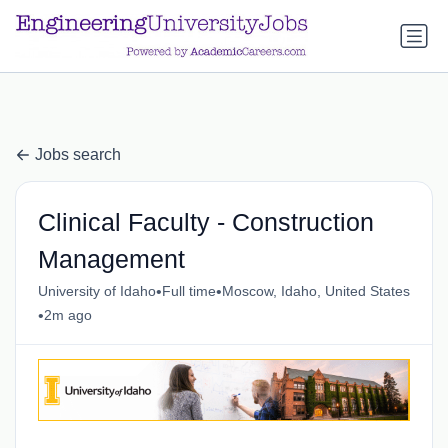
a.btn-primary:nth-child(1) { display: none; }
a.btn-primary:nth-
child(1) { display: none; }
Jobs search
Clinical Faculty - Construction
Management
•
•
University of Idaho
Full time
Moscow, Idaho, United States
•
2m ago