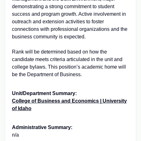
demonstrating a strong commitment to student
success and program growth. Active involvement in
outreach and extension activities to foster
connections with professional organizations and the
business community is expected.
Rank will be determined based on how the
candidate meets criteria articulated in the unit and
college bylaws. This position’s academic home will
be the Department of Business.
Unit/Department Summary:
College of Business and Economics | University
of Idaho
Administrative Summary:
n/a