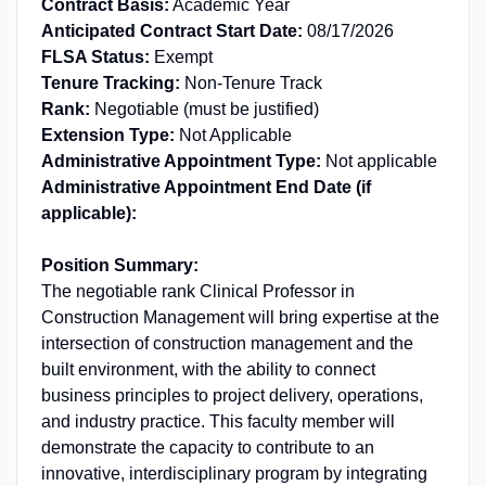
Contract Basis:
Academic Year
Anticipated Contract Start Date:
08/17/2026
FLSA Status:
Exempt
Tenure Tracking:
Non-Tenure Track
Rank:
Negotiable (must be justified)
Extension Type:
Not Applicable
Administrative Appointment Type:
Not applicable
Administrative Appointment End Date (if
applicable):
Position Summary:
The negotiable rank Clinical Professor in
Construction Management will bring expertise at the
intersection of construction management and the
built environment, with the ability to connect
business principles to project delivery, operations,
and industry practice. This faculty member will
demonstrate the capacity to contribute to an
innovative, interdisciplinary program by integrating