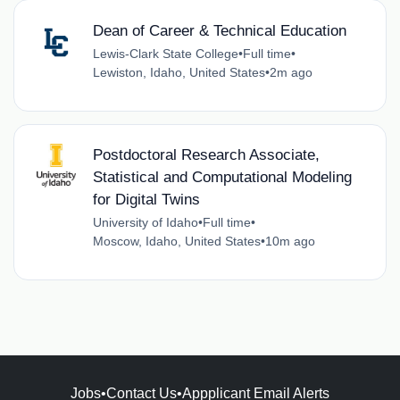
Dean of Career & Technical Education
Lewis-Clark State College
•
Full time
•
Lewiston, Idaho, United States
•
2m ago
Postdoctoral Research Associate,
Statistical and Computational Modeling
for Digital Twins
University of Idaho
•
Full time
•
Moscow, Idaho, United States
•
10m ago
Jobs
•
Contact Us
•
Appplicant Email Alerts