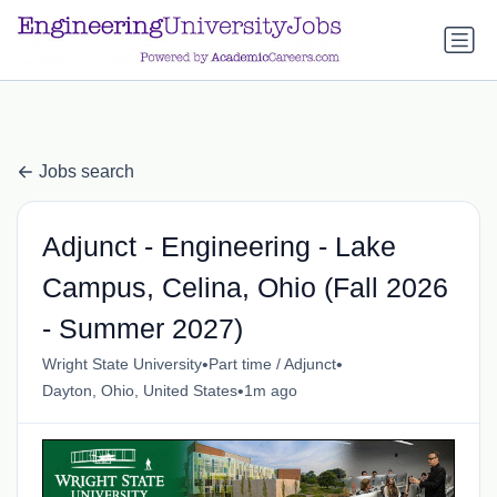
a.btn-primary:nth-child(1) { display: none; }
a.btn-primary:nth-
child(1) { display: none; }
Jobs search
Adjunct - Engineering - Lake
Campus, Celina, Ohio (Fall 2026
- Summer 2027)
•
•
Wright State University
Part time / Adjunct
•
Dayton, Ohio, United States
1m ago