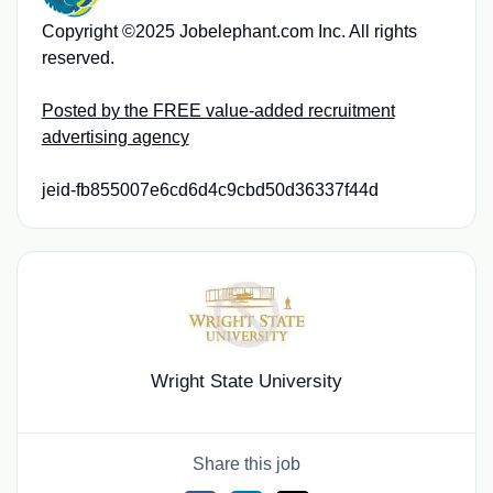
Copyright ©2025 Jobelephant.com Inc. All rights
reserved.
Posted by the FREE value-added recruitment
advertising agency
jeid-fb855007e6cd6d4c9cbd50d36337f44d
Wright State University
Share this job