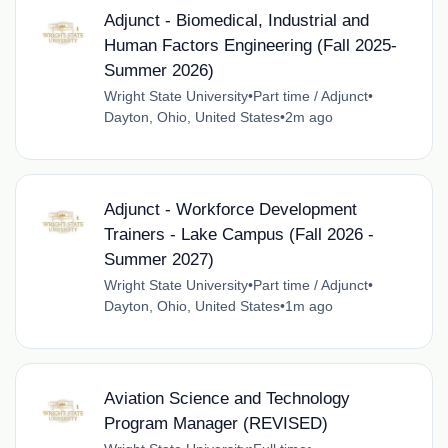
Adjunct - Biomedical, Industrial and
Human Factors Engineering (Fall 2025-
Summer 2026)
Wright State University
•
Part time / Adjunct
•
Dayton, Ohio, United States
•
2m ago
Adjunct - Workforce Development
Trainers - Lake Campus (Fall 2026 -
Summer 2027)
Wright State University
•
Part time / Adjunct
•
Dayton, Ohio, United States
•
1m ago
Aviation Science and Technology
Program Manager (REVISED)