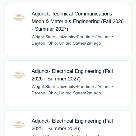
Adjunct, Technical Communications,
Mech & Materials Engineering (Fall 2026
- Summer 2027)
Wright State University
•
Part time / Adjunct
•
Dayton, Ohio, United States
•
2m ago
Adjunct- Electrical Engineering (Fall
2026 - Summer 2027)
Wright State University
•
Part time / Adjunct
•
Dayton, Ohio, United States
•
2m ago
Adjunct- Electrical Engineering (Fall
2025 - Summer 2026)