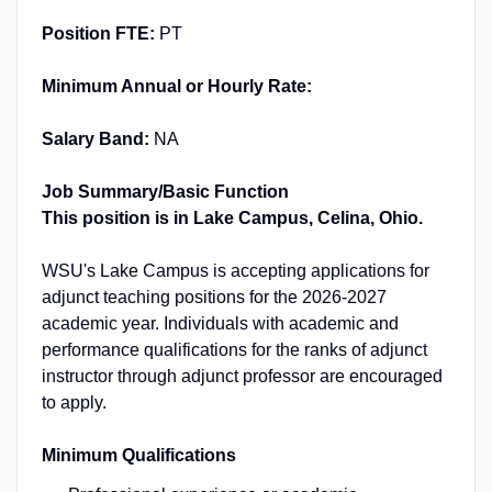
Position FTE:
PT
Minimum Annual or Hourly Rate:
Salary Band:
NA
Job Summary/Basic Function
This position is in Lake Campus, Celina, Ohio.
WSU's Lake Campus is accepting applications for
adjunct teaching positions for the 2026-2027
academic year. Individuals with academic and
performance qualifications for the ranks of adjunct
instructor through adjunct professor are encouraged
to apply.
Minimum Qualifications