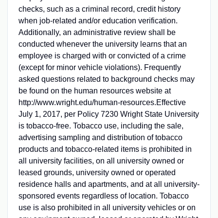
checks, such as a criminal record, credit history
when job-related and/or education verification.
Additionally, an administrative review shall be
conducted whenever the university learns that an
employee is charged with or convicted of a crime
(except for minor vehicle violations). Frequently
asked questions related to background checks may
be found on the human resources website at
http://www.wright.edu/human-resources.Effective
July 1, 2017, per Policy 7230 Wright State University
is tobacco-free. Tobacco use, including the sale,
advertising sampling and distribution of tobacco
products and tobacco-related items is prohibited in
all university facilities, on all university owned or
leased grounds, university owned or operated
residence halls and apartments, and at all university-
sponsored events regardless of location. Tobacco
use is also prohibited in all university vehicles or on