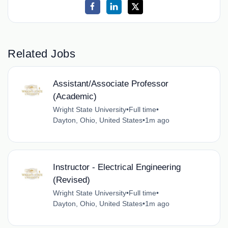
Related Jobs
Assistant/Associate Professor
(Academic)
Wright State University
•
Full time
•
Dayton, Ohio, United States
•
1m ago
Instructor - Electrical Engineering
(Revised)
Wright State University
•
Full time
•
Dayton, Ohio, United States
•
1m ago