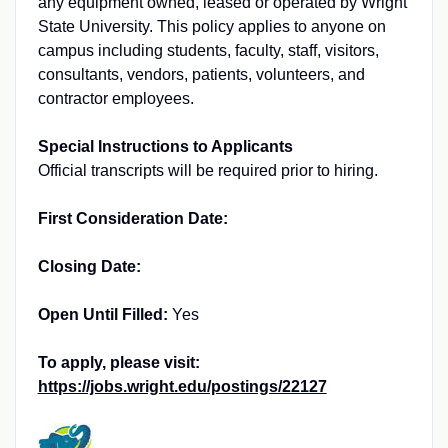
any equipment owned, leased or operated by Wright
State University. This policy applies to anyone on
campus including students, faculty, staff, visitors,
consultants, vendors, patients, volunteers, and
contractor employees.
Special Instructions to Applicants
Official transcripts will be required prior to hiring.
First Consideration Date:
Closing Date:
Open Until Filled:
Yes
To apply, please visit:
https://jobs.wright.edu/postings/22127