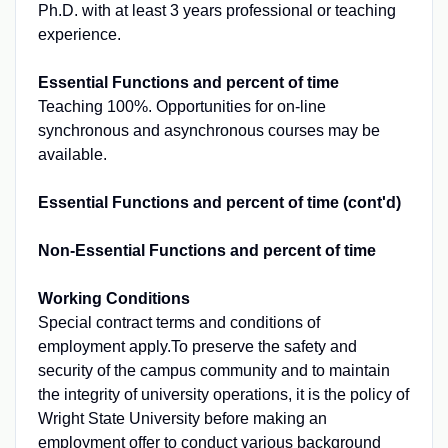
Ph.D. with at least 3 years professional or teaching
experience.
Essential Functions and percent of time
Teaching 100%. Opportunities for on-line
synchronous and asynchronous courses may be
available.
Essential Functions and percent of time (cont'd)
Non-Essential Functions and percent of time
Working Conditions
Special contract terms and conditions of
employment apply.To preserve the safety and
security of the campus community and to maintain
the integrity of university operations, it is the policy of
Wright State University before making an
employment offer to conduct various background