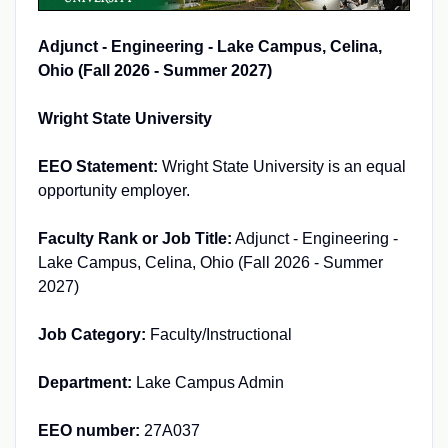
Adjunct - Engineering - Lake Campus, Celina,
Ohio (Fall 2026 - Summer 2027)
Wright State University
EEO Statement:
Wright State University is an equal
opportunity employer.
Faculty Rank or Job Title:
Adjunct - Engineering -
Lake Campus, Celina, Ohio (Fall 2026 - Summer
2027)
Job Category:
Faculty/Instructional
Department:
Lake Campus Admin
EEO number:
27A037