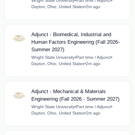
Wright State University
•
Part time / Adjunct
•
Dayton, Ohio, United States
•
2m ago
Adjunct - Biomedical, Industrial and
Human Factors Engineering (Fall 2026-
Summer 2027)
Wright State University
•
Part time / Adjunct
•
Dayton, Ohio, United States
•
2m ago
Adjunct - Mechanical & Materials
Engineering (Fall 2026 - Summer 2027)
Wright State University
•
Part time / Adjunct
•
Dayton, Ohio, United States
•
2m ago