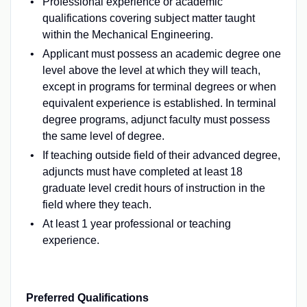
Professional experience or academic
qualifications covering subject matter taught
within the Mechanical Engineering.
Applicant must possess an academic degree one
level above the level at which they will teach,
except in programs for terminal degrees or when
equivalent experience is established. In terminal
degree programs, adjunct faculty must possess
the same level of degree.
If teaching outside field of their advanced degree,
adjuncts must have completed at least 18
graduate level credit hours of instruction in the
field where they teach.
At least 1 year professional or teaching
experience.
Preferred Qualifications