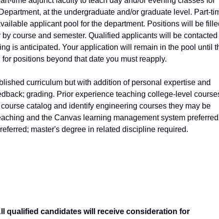
art-time adjunct faculty to teach day and/or evening classes for
epartment, at the undergraduate and/or graduate level. Part-ti
vailable applicant pool for the department. Positions will be fill
y by course and semester. Qualified applicants will be contacted
is anticipated. Your application will remain in the pool until t
d for positions beyond that date you must reapply.
blished curriculum but with addition of personal expertise and
edback; grading. Prior experience teaching college-level course
 course catalog and identify engineering courses they may be
e teaching and the Canvas learning management system preferred
referred; master's degree in related discipline required.
 qualified candidates will receive consideration for