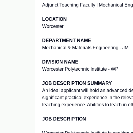
Adjunct Teaching Faculty | Mechanical Eng
LOCATION
Worcester
DEPARTMENT NAME
Mechanical & Materials Engineering - JM
DIVISION NAME
Worcester Polytechnic Institute - WPI
JOB DESCRIPTION SUMMARY
An ideal applicant will hold an advanced de
significant practical experience in the rel
teaching experience. Abilities to teach in ot
JOB DESCRIPTION