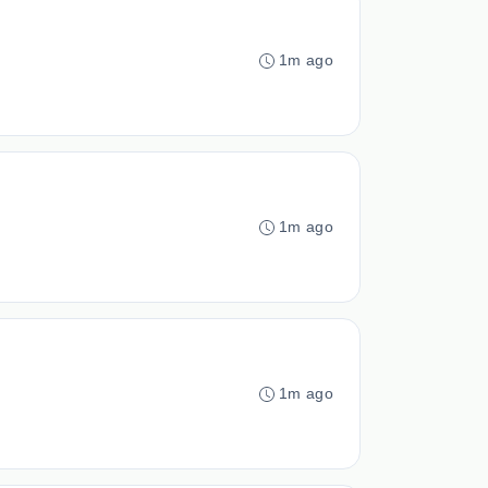
1m ago
1m ago
1m ago