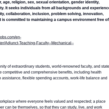
 age, religion, sex, sexual orientation, gender identity,
ility. It seeks individuals from all backgrounds and experien
vity, collaboration, inclusion, problem solving, innovation,
 is committed to maintaining a campus environment free of
jobs.com/en-
r/Adjunct-Teaching-Faculty--Mechanical--
nity of extraordinary students, world-renowned faculty, and stat
ave competitive and comprehensive benefits, including health
on assistance, flexible spending accounts, work-life balance and
workplace where everyone feels valued and respected; a place
er can be themselves, so that they can study, live, and work