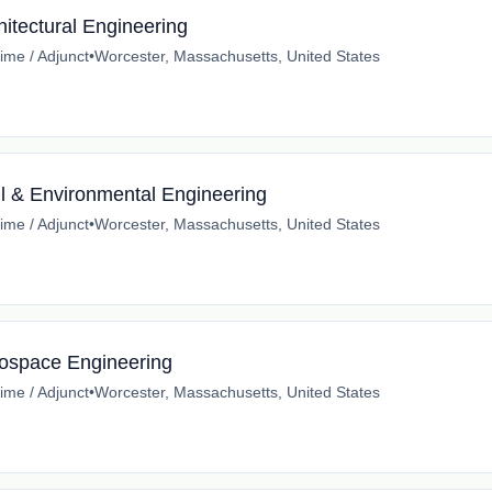
hitectural Engineering
time / Adjunct
•
Worcester, Massachusetts, United States
il & Environmental Engineering
time / Adjunct
•
Worcester, Massachusetts, United States
rospace Engineering
time / Adjunct
•
Worcester, Massachusetts, United States