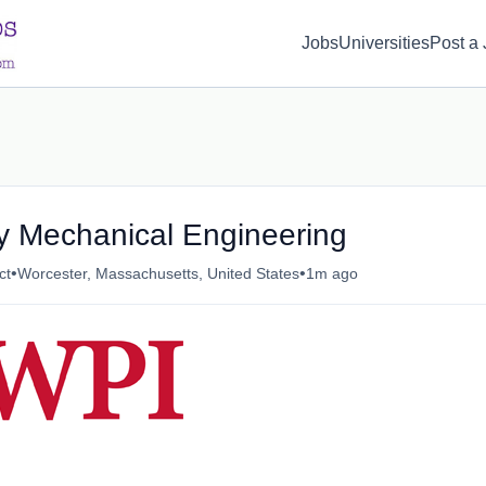
d(1) { display: none; }
Jobs
Universities
Post a
ty Mechanical Engineering
•
•
ct
Worcester, Massachusetts, United States
1m ago