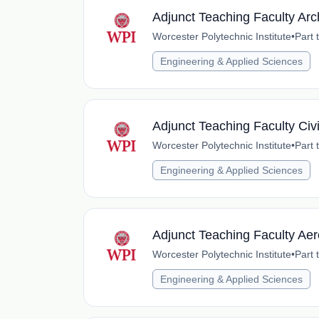
Adjunct Teaching Faculty Arc
Worcester Polytechnic Institute
•
Part 
Engineering & Applied Sciences
Adjunct Teaching Faculty Civ
Worcester Polytechnic Institute
•
Part 
Engineering & Applied Sciences
Adjunct Teaching Faculty Ae
Worcester Polytechnic Institute
•
Part 
Engineering & Applied Sciences