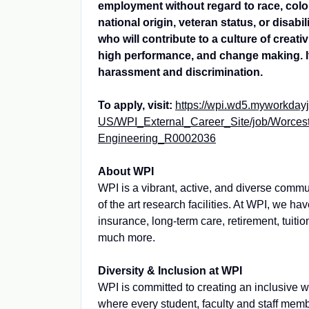
employment without regard to race, color,
national origin, veteran status, or disab
who will contribute to a culture of creati
high performance, and change making. It
harassment and discrimination.
To apply, visit:
https://wpi.wd5.myworkday
US/WPI_External_Career_Site/job/Worceste
Engineering_R0002036
About WPI
WPI is a vibrant, active, and diverse commu
of the art research facilities. At WPI, we h
insurance, long-term care, retirement, tuiti
much more.
Diversity & Inclusion at WPI
WPI is committed to creating an inclusive 
where every student, faculty and staff memb