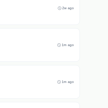
2w ago
1m ago
1m ago