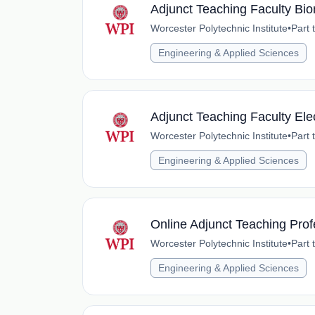
Adjunct Teaching Faculty Bi
Worcester Polytechnic Institute
•
Part 
Engineering & Applied Sciences
Adjunct Teaching Faculty Ele
Worcester Polytechnic Institute
•
Part 
Engineering & Applied Sciences
Online Adjunct Teaching Prof
Worcester Polytechnic Institute
•
Part 
Engineering & Applied Sciences