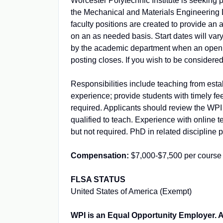
Worcester Polytechnic Institute is seeking p
the Mechanical and Materials Engineering D
faculty positions are created to provide an a
on an as needed basis. Start dates will var
by the academic department when an opening 
posting closes. If you wish to be considere
Responsibilities include teaching from esta
experience; provide students with timely fe
required. Applicants should review the WPI
qualified to teach. Experience with onlin
but not required. PhD in related discipline p
Compensation:
$7,000-$7,500 per course
FLSA STATUS
United States of America (Exempt)
WPI is an Equal Opportunity Employer. All