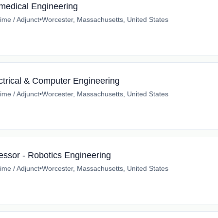
omedical Engineering
time / Adjunct
•
Worcester, Massachusetts, United States
ctrical & Computer Engineering
time / Adjunct
•
Worcester, Massachusetts, United States
essor - Robotics Engineering
time / Adjunct
•
Worcester, Massachusetts, United States