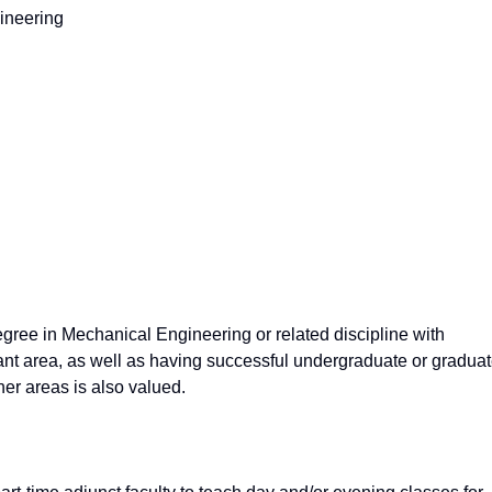
ineering
gree in Mechanical Engineering or related discipline with
evant area, as well as having successful undergraduate or gradua
her areas is also valued.