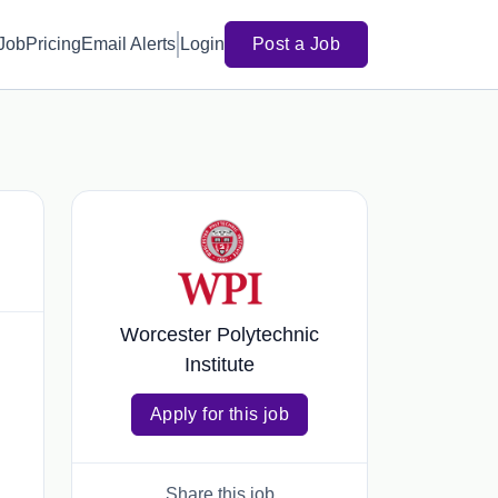
 Job
Pricing
Email Alerts
Login
Post a Job
Worcester Polytechnic
Institute
Apply for this job
Share this job