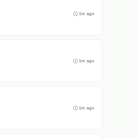
1m ago
1m ago
1m ago