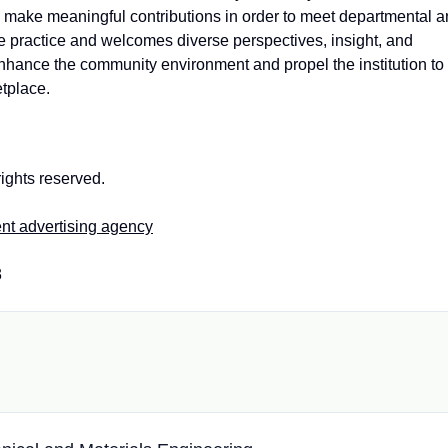
and make meaningful contributions in order to meet departmental 
ive practice and welcomes diverse perspectives, insight, and
enhance the community environment and propel the institution to
etplace.
ights reserved.
nt advertising agency
3