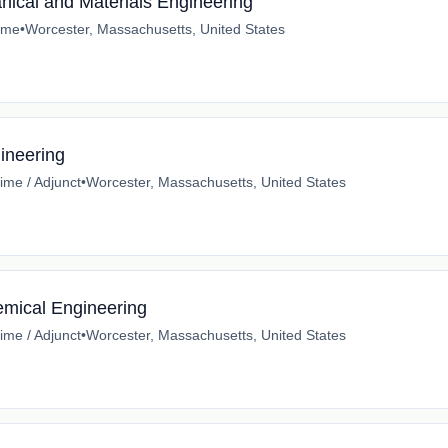
anical and Materials Engineering
time
•
Worcester, Massachusetts, United States
ineering
time / Adjunct
•
Worcester, Massachusetts, United States
emical Engineering
time / Adjunct
•
Worcester, Massachusetts, United States