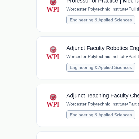
Professor of Practice | Mech
Worcester Polytechnic Institute
•
Full 
Engineering & Applied Sciences
Adjunct Faculty Robotics Eng
Worcester Polytechnic Institute
•
Part 
Engineering & Applied Sciences
Adjunct Teaching Faculty Ch
Worcester Polytechnic Institute
•
Part 
Engineering & Applied Sciences