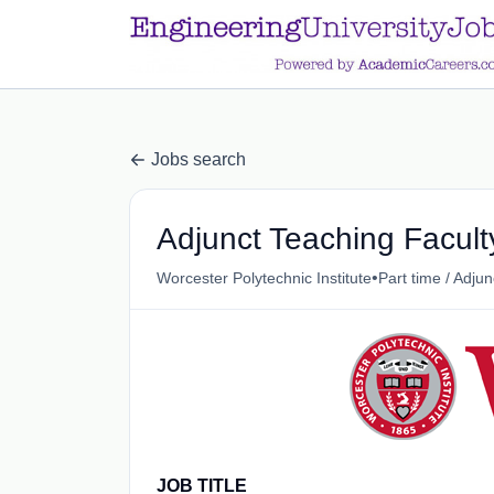
a.btn-primary:nth-child(1) { display: none; }
a.btn-primary:nth-chil
Jobs search
Adjunct Teaching Facul
•
Worcester Polytechnic Institute
Part time / Adjun
JOB TITLE