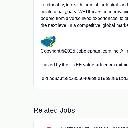
comfortably, to reach their full potential, 
institutional goals. WPI thrives on innovat
people from diverse lived experiences, to 
the next level in a competitive, global mark
Copyright ©2025 Jobelephant.com Inc. All r
Posted by the FREE value-added recruitme
jeid-ad9a3f58c28550408ef8e19b92961ad
Related Jobs