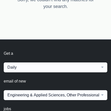
your search.
Get a
Daily
email of new
Engineering & Applied Sciences, Other Professional fields
jobs