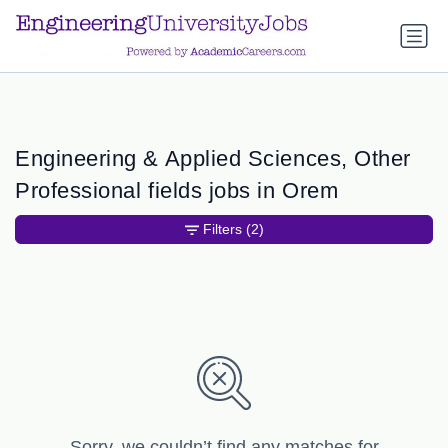
a.btn-primary:nth-child(1) { display: none; }
a.btn-primary:nth-
child(1) { display: none; }
Engineering & Applied Sciences, Other
Professional fields jobs in Orem
Filters
(2)
Sorry, we couldn’t find any matches for