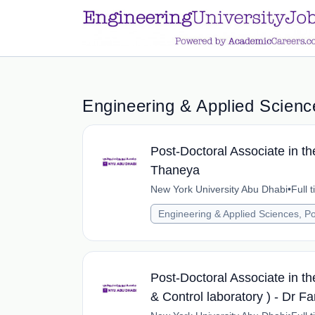
a.btn-primary:nth-child(1) { display: none; }
a.btn-primary:nth-chil
Engineering & Applied Science
Post-Doctoral Associate in th
Thaneya
New York University Abu Dhabi
•
Full 
Engineering & Applied Sciences, Po
Post-Doctoral Associate in th
& Control laboratory ) - Dr 