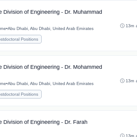
he Division of Engineering - Dr. Muhammad
13m 
time
•
Abu Dhabi, Abu Dhabi, United Arab Emirates
stdoctoral Positions
he Division of Engineering - Dr. Mohammed
13m 
time
•
Abu Dhabi, Abu Dhabi, United Arab Emirates
stdoctoral Positions
e Division of Engineering - Dr. Farah
13m 