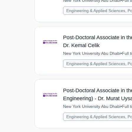
New York University Abu Dhabi
•
Full 
Engineering & Applied Sciences, Po
Post-Doctoral Associate in th
Dr. Kemal Celik
New York University Abu Dhabi
•
Full 
Engineering & Applied Sciences, Po
Post-Doctoral Associate in the
Engineering) - Dr. Murat Uysa
New York University Abu Dhabi
•
Full 
Engineering & Applied Sciences, Po