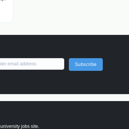
Subscribe
 university jobs site.