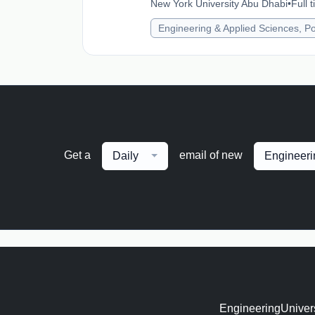
New York University Abu Dhabi
•
Full 
Engineering & Applied Sciences, Po
Get a
email of new
Daily
Engineeri
EngineeringUnivers