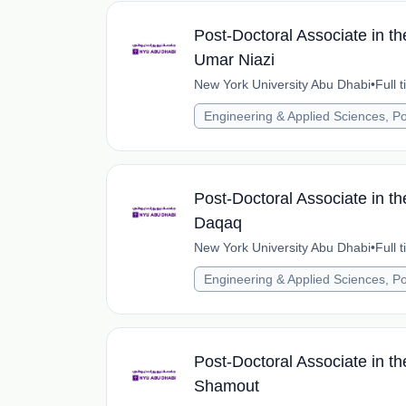
Post-Doctoral Associate in t
Umar Niazi
New York University Abu Dhabi
•
Full 
Engineering & Applied Sciences, Po
Post-Doctoral Associate in t
Daqaq
New York University Abu Dhabi
•
Full 
Engineering & Applied Sciences, Po
Post-Doctoral Associate in th
Shamout