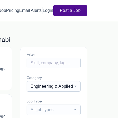
 Job
Pricing
Email Alerts
Login
Post a Job
habi
Filter
ago
Category
Engineering & Applied Sciences, Postdoctoral 
Job Type
All job types
ago