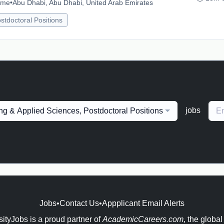
time
•
Abu Dhabi, Abu Dhabi, United Arab Emirates
stdoctoral Positions
jobs
ng & Applied Sciences, Postdoctoral Positions
Jobs
•
Contact Us
•
Appplicant Email Alerts
ityJobs is a proud partner of
AcademicCareers.com
, the global