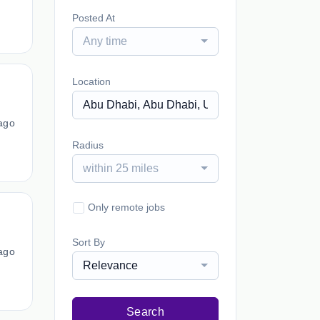
Posted At
Any time
Location
ago
Radius
within 25 miles
Only remote jobs
Sort By
ago
Relevance
Search