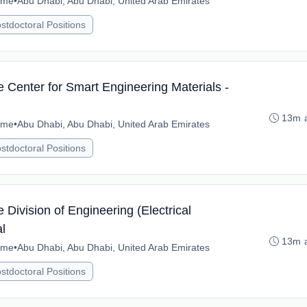
time
•
Abu Dhabi, Abu Dhabi, United Arab Emirates
stdoctoral Positions
e Center for Smart Engineering Materials -
13m 
time
•
Abu Dhabi, Abu Dhabi, United Arab Emirates
stdoctoral Positions
 Division of Engineering (Electrical
l
13m 
time
•
Abu Dhabi, Abu Dhabi, United Arab Emirates
stdoctoral Positions