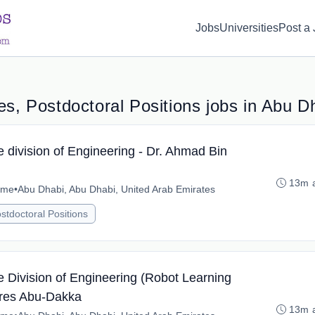
d(1) { display: none; }
Jobs
Universities
Post a
s, Postdoctoral Positions jobs in Abu D
e division of Engineering - Dr. Ahmad Bin
13m 
time
•
Abu Dhabi, Abu Dhabi, United Arab Emirates
stdoctoral Positions
e Division of Engineering (Robot Learning
Fares Abu-Dakka
13m 