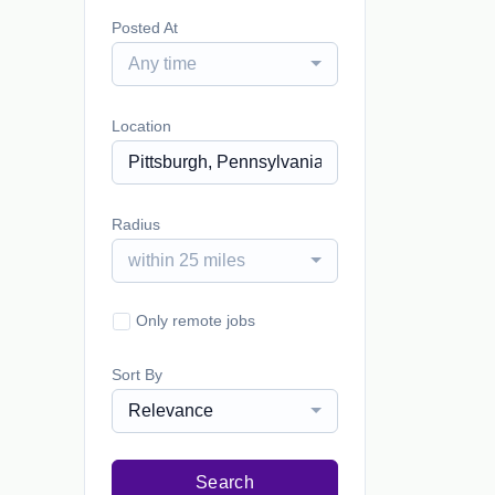
Posted At
Any time
Location
Radius
within 25 miles
Only remote jobs
Sort By
Relevance
Search