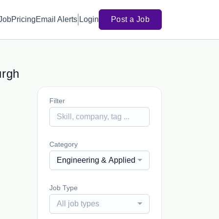
 Job
Pricing
Email Alerts
Login
Post a Job
urgh
Filter
Category
Engineering & Applied Sciences, Vocational &
Job Type
All job types