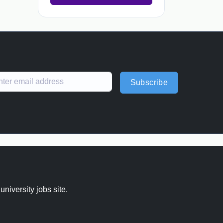
Subscribe
 university jobs site.