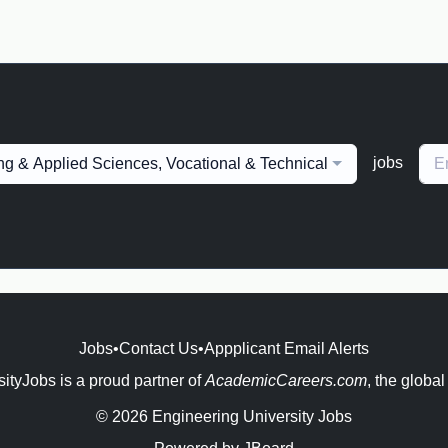
jobs
ng & Applied Sciences, Vocational & Technical
Jobs
•
Contact Us
•
Appplicant Email Alerts
ityJobs is a proud partner of
AcademicCareers.com
, the global
© 2026 Engineering University Jobs