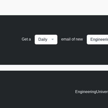
Get a
email of new
Daily
Engineeri
EngineeringUnivers