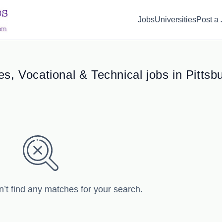
d(1) { display: none; }
Jobs
Universities
Post a
s, Vocational & Technical jobs in Pittsb
n’t find any matches for your search.