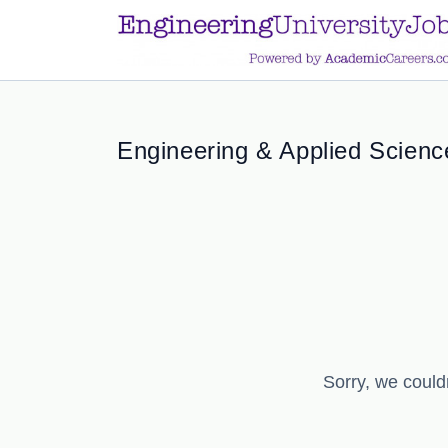
a.btn-primary:nth-child(1) { display: none; }
a.btn-primary:nth-chil
Engineering & Applied Science
Sorry, we could