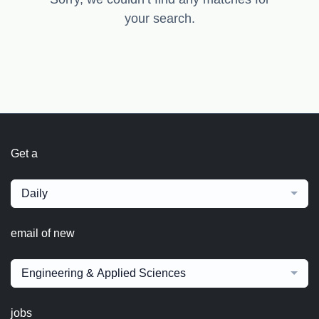
your search.
Get a
Daily
email of new
Engineering & Applied Sciences
jobs