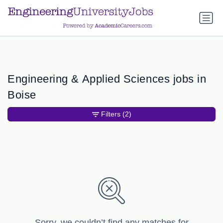
a.btn-primary:nth-child(1) { display: none; }
a.btn-primary:nth-
child(1) { display: none; }
Engineering & Applied Sciences jobs in
Boise
Filters
(2)
Sorry, we couldn’t find any matches for