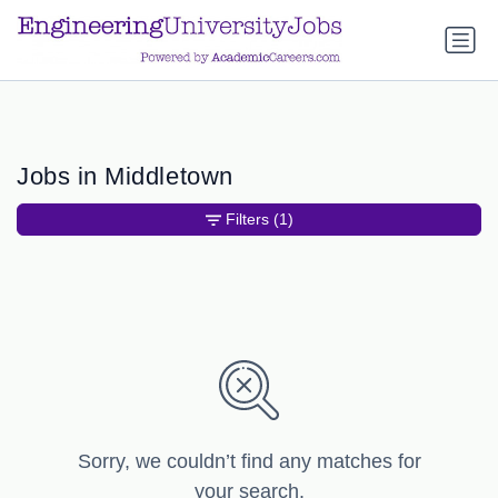
a.btn-primary:nth-child(1) { display: none; }
a.btn-primary:nth-
child(1) { display: none; }
Jobs in Middletown
Filters
(1)
Sorry, we couldn’t find any matches for
your search.