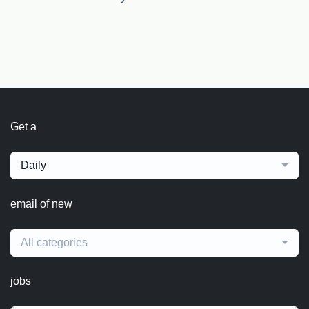
Get a
Daily
email of new
All categories
jobs