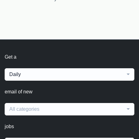
Get a
Daily
email of new
All categories
jobs