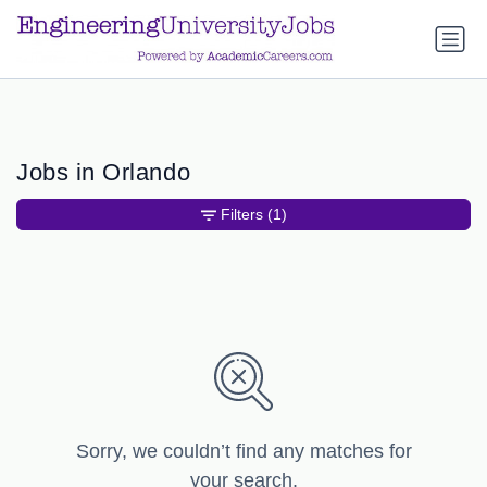
a.btn-primary:nth-child(1) { display: none; }
a.btn-primary:nth-
child(1) { display: none; }
Jobs in Orlando
Filters
(1)
Sorry, we couldn’t find any matches for
your search.