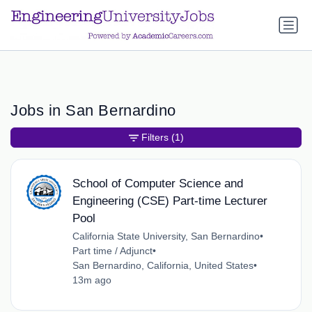
a.btn-primary:nth-child(1) { display: none; }
a.btn-primary:nth-
child(1) { display: none; }
Jobs in San Bernardino
Filters
(1)
School of Computer Science and
Engineering (CSE) Part-time Lecturer
Pool
California State University, San Bernardino
•
Part time / Adjunct
•
San Bernardino, California, United States
•
13m ago