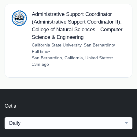
Administrative Support Coordinator
(Administrative Support Coordinator II),
College of Natural Sciences - Computer
Science & Engineering
California State University, San Bernardino
•
Full time
•
San Bernardino, California, United States
•
13m ago
Get a
Daily