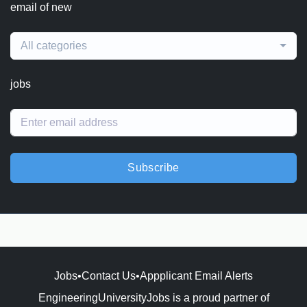
email of new
All categories
jobs
Subscribe
Jobs
•
Contact Us
•
Appplicant Email Alerts
EngineeringUniversityJobs is a proud partner of