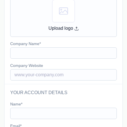
Upload logo
Company Name
Company Website
YOUR ACCOUNT DETAILS
Name
Email