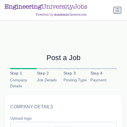
a.btn-primary:nth-child(1) { display: none; }
a.btn-primary:nth-
child(1) { display: none; }
Post a Job
Step 1
Step 2
Step 3
Step 4
Company
Job Details
Posting Type
Payment
Details
COMPANY DETAILS
Upload logo