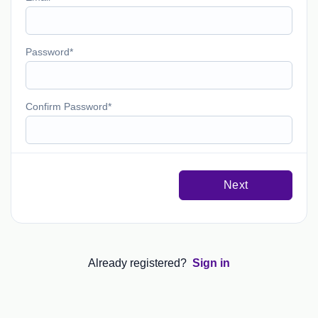
Password
Confirm Password
Next
Already registered?
Sign in