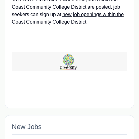
Coast Community College District are posted, job
seekers can sign up at
new job openings within the
Coast Community College District
New Jobs