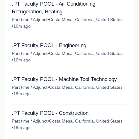
.PT Faculty POOL - Air Conditioning,
Refrigeration, Heating
Part time / Adjunct
•
Costa Mesa, California, United States
•
16m ago
.PT Faculty POOL - Engineering
Part time / Adjunct
•
Costa Mesa, California, United States
•
16m ago
.PT Faculty POOL - Machine Tool Technology
Part time / Adjunct
•
Costa Mesa, California, United States
•
18m ago
.PT Faculty POOL - Construction
Part time / Adjunct
•
Costa Mesa, California, United States
•
18m ago