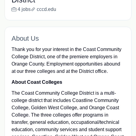
4 jobs
cccd.edu
About Us
Thank you for your interest in the Coast Community
College District, one of the premiere employers in
Orange County. Employment opportunities abound
at our three colleges and at the District office.
About Coast Colleges
The Coast Community College District is a multi-
college district that includes Coastline Community
College, Golden West College, and Orange Coast
College. The three colleges offer programs in
transfer, general education, occupational/technical
education, community services and student support