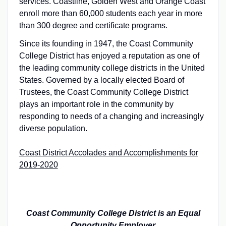
services. Coastline, Golden West and Orange Coast
enroll more than 60,000 students each year in more
than 300 degree and certificate programs.
Since its founding in 1947, the Coast Community
College District has enjoyed a reputation as one of
the leading community college districts in the United
States. Governed by a locally elected Board of
Trustees, the Coast Community College District
plays an important role in the community by
responding to needs of a changing and increasingly
diverse population.
Coast District Accolades and Accomplishments for
2019-2020
Coast Community College District is an Equal
Opportunity Employer