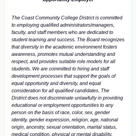
The Coast Community College District is committed
to employing qualified administrators/managers,
faculty, and staff members who are dedicated to
student learning and success. The Board recognizes
that diversity in the academic environment fosters
awareness, promotes mutual understanding and
respect, and provides suitable role models for all
students. We are
committed to hiring and staff
development processes that support the goals of
equal opportunity and diversity, and equal
consideration for all qualified candidates. The
District does not discriminate unlawfully in providing
educational or employment opportunities to any
person on the basis of race, color, sex, gender
identity, gender expression, religion, age, national
origin, ancestry, sexual orientation, marital status,
medical condition, physical or mental disability,