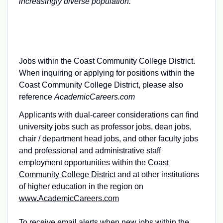
increasingly diverse population.
Jobs within the Coast Community College District.
When inquiring or applying for positions within the
Coast Community College District, please also
reference
AcademicCareers.com
Applicants with dual-career considerations can find
university jobs such as professor jobs, dean jobs,
chair / department head jobs, and other faculty jobs
and professional and administrative staff
employment opportunities within the
Coast
Community College District
and at other institutions
of higher education in the region on
www.AcademicCareers.com
To receive email alerts when new jobs within the