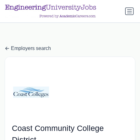
a.btn-primary:nth-child(1) { display: none; }
a.btn-primary:nth-
child(1) { display: none; }
Employers search
Coast Community College
District