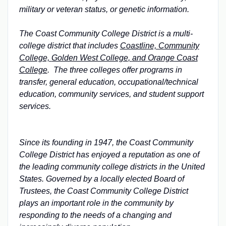
military or veteran status, or genetic information.
The Coast Community College District is a multi-
college district that includes
Coastline, Community
College,
Golden West College
,
and
Orange Coast
College
. The three colleges offer programs in
transfer, general education, occupational/technical
education, community services, and student support
services.
Since its founding in 1947, the Coast Community
College District has enjoyed a reputation as one of
the leading community college districts in the United
States. Governed by a locally elected Board of
Trustees, the Coast Community College District
plays an important role in the community by
responding to the needs of a changing and