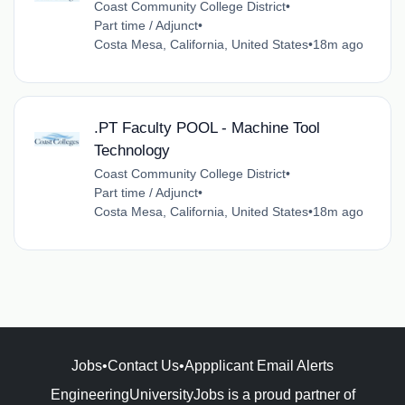
Coast Community College District
•
Part time / Adjunct
•
Costa Mesa, California, United States
•
18m ago
.PT Faculty POOL - Machine Tool
Technology
Coast Community College District
•
Part time / Adjunct
•
Costa Mesa, California, United States
•
18m ago
Jobs
•
Contact Us
•
Appplicant Email Alerts
EngineeringUniversityJobs is a proud partner of