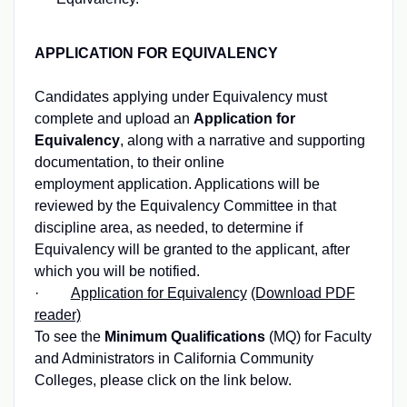
APPLICATION FOR EQUIVALENCY
Candidates applying under Equivalency must
complete and upload an
Application for
Equivalency
, along with a narrative and supporting
documentation, to their online
employment application. Applications will be
reviewed by the Equivalency Committee in that
discipline area, as needed, to determine if
Equivalency will be granted to the applicant, after
which you will be notified.
·
Application for Equivalency
(Download PDF
reader)
To see the
Minimum Qualifications
(MQ) for Faculty
and Administrators in California Community
Colleges, please click on the link below.