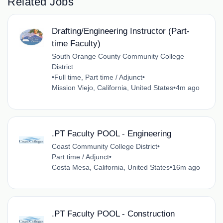
Related Jobs
Drafting/Engineering Instructor (Part-
time Faculty)
South Orange County Community College
District
•
Full time, Part time / Adjunct
•
Mission Viejo, California, United States
•
4m ago
.PT Faculty POOL - Engineering
Coast Community College District
•
Part time / Adjunct
•
Costa Mesa, California, United States
•
16m ago
.PT Faculty POOL - Construction