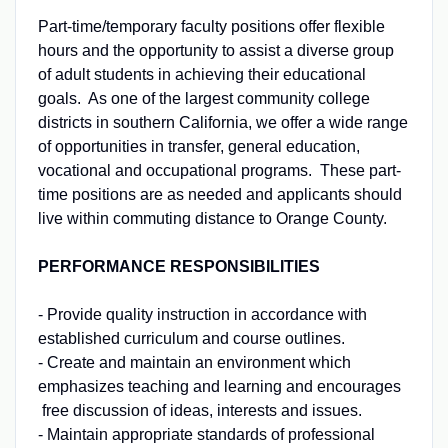
Part-time/temporary faculty positions offer flexible
hours and the opportunity to assist a diverse group
of adult students in achieving their educational
goals. As one of the largest community college
districts in southern California, we offer a wide range
of opportunities in transfer, general education,
vocational and occupational programs. These part-
time positions are as needed and applicants should
live within commuting distance to Orange County.
PERFORMANCE RESPONSIBILITIES
- Provide quality instruction in accordance with
established curriculum and course outlines.
- Create and maintain an environment which
emphasizes teaching and learning and encourages
free discussion of ideas, interests and issues.
- Maintain appropriate standards of professional