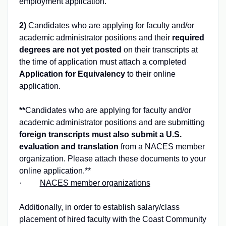
employment application.
2)
Candidates who are applying for faculty and/or
academic administrator positions and their
required
degrees are not yet posted
on their transcripts at
the time of application must attach a completed
Application for Equivalency
to their online
application.
**
Candidates who are applying for faculty and/or
academic administrator positions and are submitting
foreign transcripts must also submit a U.S.
evaluation and translation
from a NACES member
organization. Please attach these documents to your
online application.**
·
NACES member organizations
Additionally, in order to establish salary/class
placement of hired faculty with the Coast Community