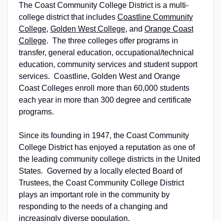
The Coast Community College District is a multi-
college district that includes
Coastline Community
College
,
Golden West College
, and
Orange Coast
College
. The three colleges offer programs in
transfer, general education, occupational/technical
education, community services and student support
services. Coastline, Golden West and Orange
Coast Colleges enroll more than 60,000 students
each year in more than 300 degree and certificate
programs.
Since its founding in 1947, the Coast Community
College District has enjoyed a reputation as one of
the leading community college districts in the United
States. Governed by a locally elected Board of
Trustees, the Coast Community College District
plays an important role in the community by
responding to the needs of a changing and
increasingly diverse population.