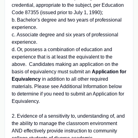
credential, appropriate to the subject, per Education
Code 87355 (issued prior to July 1, 1990);
b. Bachelor's degree and two years of professional
experience.
c. Associate degree and six years of professional
experience.
d. Or, possess a combination of education and
experience that is at least the equivalent to the
above. Candidates making an application on the
basis of equivalency must submit an
Application for
Equivalency
in addition to all other required
materials. Please see Additional Information below
to determine if you need to submit an Application for
Equivalency.
2. Evidence of a sensitivity to, understanding of, and
the ability to manage the classroom environment
AND effectively provide instruction to community