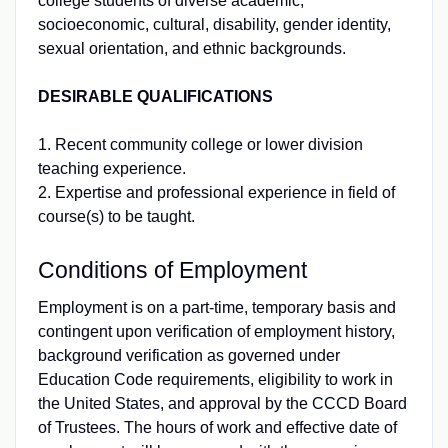
college students of diverse academic,
socioeconomic, cultural, disability, gender identity,
sexual orientation, and ethnic backgrounds.
DESIRABLE QUALIFICATIONS
1. Recent community college or lower division
teaching experience.
2. Expertise and professional experience in field of
course(s) to be taught.
Conditions of Employment
Employment is on a part-time, temporary basis and
contingent upon verification of employment history,
background verification as governed under
Education Code requirements, eligibility to work in
the United States, and approval by the CCCD Board
of Trustees. The hours of work and effective date of