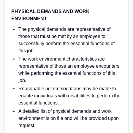
PHYSICAL DEMANDS AND WORK
ENVIRONMENT
The physical demands are representative of
those that must be met by an employee to
successfully perform the essential functions of
this job.
The work environment characteristics are
representative of those an employee encounters
while performing the essential functions of this
job.
Reasonable accommodations may be made to
enable individuals with disabilities to perform the
essential functions.
A detailed list of physical demands and work
environment is on file and will be provided upon
request.