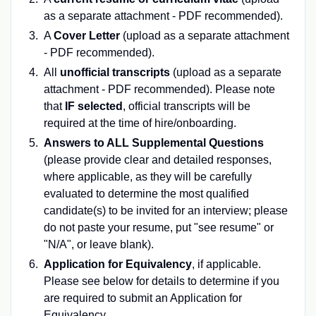
as a separate attachment - PDF recommended).
A
Cover Letter
(upload as a separate attachment
- PDF recommended).
All
unofficial transcripts
(upload as a separate
attachment - PDF recommended). Please note
that
IF selected
, official transcripts will be
required at the time of hire/onboarding.
Answers to ALL Supplemental Questions
(please provide clear and detailed responses,
where applicable, as they will be carefully
evaluated to determine the most qualified
candidate(s) to be invited for an interview; please
do not paste your resume, put "see resume" or
"N/A", or leave blank).
Application for Equivalency
, if applicable.
Please see below for details to determine if you
are required to submit an Application for
Equivalency.