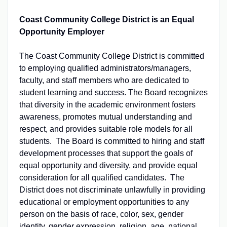
Coast Community College District is an Equal
Opportunity Employer
The Coast Community College District is committed
to employing qualified administrators/managers,
faculty, and staff members who are dedicated to
student learning and success. The Board recognizes
that diversity in the academic environment fosters
awareness, promotes mutual understanding and
respect, and provides suitable role models for all
students. The Board is committed to hiring and staff
development processes that support the goals of
equal opportunity and diversity, and provide equal
consideration for all qualified candidates. The
District does not discriminate unlawfully in providing
educational or employment opportunities to any
person on the basis of race, color, sex, gender
identity, gender expression, religion, age, national