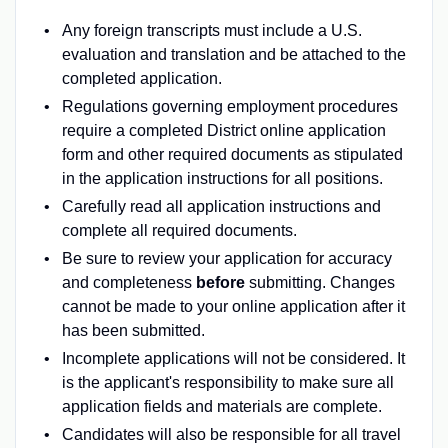
Any foreign transcripts must include a U.S.
evaluation and translation and be attached to the
completed application.
Regulations governing employment procedures
require a completed District online application
form and other required documents as stipulated
in the application instructions for all positions.
Carefully read all application instructions and
complete all required documents.
Be sure to review your application for accuracy
and completeness
before
submitting. Changes
cannot be made to your online application after it
has been submitted.
Incomplete applications will not be considered. It
is the applicant's responsibility to make sure all
application fields and materials are complete.
Candidates will also be responsible for all travel