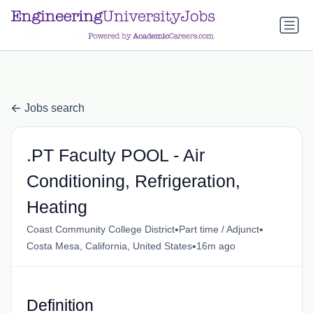
a.btn-primary:nth-child(1) { display: none; }
a.btn-primary:nth-
child(1) { display: none; }
Jobs search
.PT Faculty POOL - Air
Conditioning, Refrigeration,
Heating
•
•
Coast Community College District
Part time / Adjunct
•
Costa Mesa, California, United States
16m ago
Definition