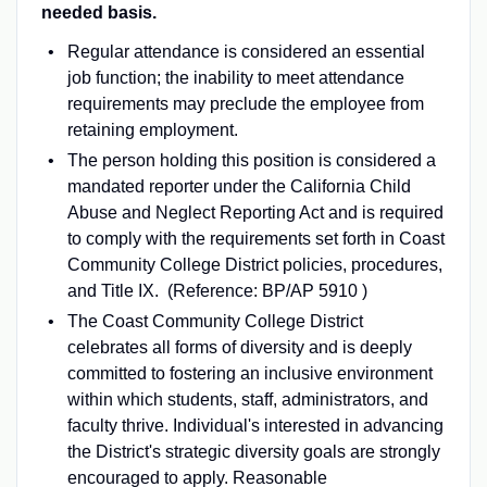
needed basis.
Regular attendance is considered an essential
job function; the inability to meet attendance
requirements may preclude the employee from
retaining employment.
The person holding this position is considered a
mandated reporter under the California Child
Abuse and Neglect Reporting Act and is required
to comply with the requirements set forth in Coast
Community College District policies, procedures,
and Title IX. (Reference: BP/AP 5910 )
The Coast Community College District
celebrates all forms of diversity and is deeply
committed to fostering an inclusive environment
within which students, staff, administrators, and
faculty thrive. Individual's interested in advancing
the District's strategic diversity goals are strongly
encouraged to apply. Reasonable