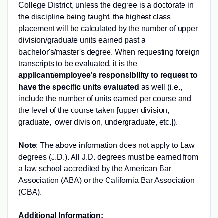
College District, unless the degree is a doctorate in
the discipline being taught, the highest class
placement will be calculated by the number of upper
division/graduate units earned past a
bachelor's/master's degree. When requesting foreign
transcripts to be evaluated, it is the
applicant/employee's responsibility to request to
have the specific units evaluated
as well (i.e.,
include the number of units earned per course and
the level of the course taken [upper division,
graduate, lower division, undergraduate, etc.]).
Note
: The above information does not apply to Law
degrees (J.D.). All J.D. degrees must be earned from
a law school accredited by the American Bar
Association (ABA) or the California Bar Association
(CBA).
Additional Information: