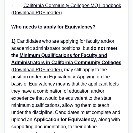
·
California Community Colleges MQ Handbook
(Download PDF reader)
Who needs to apply for Equivalency?
1)
Candidates who are applying for faculty and/or
academic administrator positions, but
do not meet
the
Minimum Qualifications for Faculty and
Administrators in California Community Colleges
(Download PDF reader)
, may still apply to the
position under an Equivalency. Applying on the
basis of Equivalency means that the applicant feels
they have a combination of education and/or
experience that would be equivalent to the state
minimum qualifications, allowing them to teach
under the discipline. Candidates must complete and
upload an
Application for Equivalency
, along with
supporting documentation, to their online