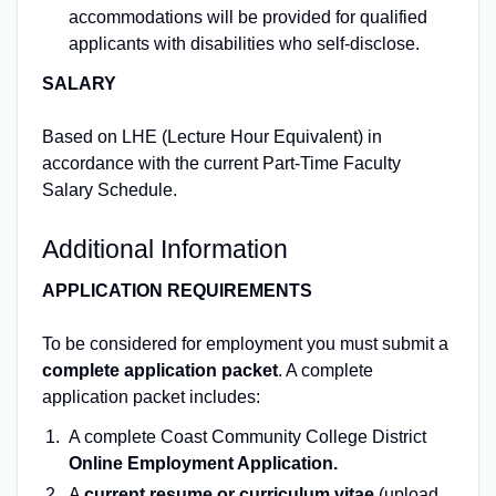
accommodations will be provided for qualified
applicants with disabilities who self-disclose.
SALARY
Based on LHE (Lecture Hour Equivalent) in
accordance with the current Part-Time Faculty
Salary Schedule.
Additional Information
APPLICATION REQUIREMENTS
To be considered for employment you must submit a
complete application packet
. A complete
application packet includes:
A complete Coast Community College District
Online Employment Application.
A
current resume or curriculum vitae
(upload