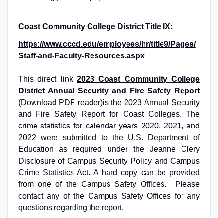
Coast Community College District Title IX:
https://www.cccd.edu/employees/hr/title9/Pages/
Staff-and-Faculty-Resources.aspx
This direct link
2023 Coast Community College
District Annual Security and Fire Safety Report
(Download PDF reader)
is the 2023 Annual Security
and Fire Safety Report for Coast Colleges. The
crime statistics for calendar years 2020, 2021, and
2022 were submitted to the U.S. Department of
Education as required under the Jeanne Clery
Disclosure of Campus Security Policy and Campus
Crime Statistics Act. A hard copy can be provided
from one of the Campus Safety Offices. Please
contact any of the Campus Safety Offices for any
questions regarding the report.