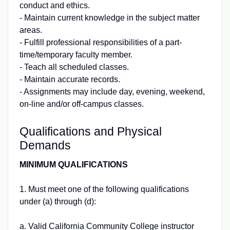
conduct and ethics.
- Maintain current knowledge in the subject matter
areas.
- Fulfill professional responsibilities of a part-
time/temporary faculty member.
- Teach all scheduled classes.
- Maintain accurate records.
- Assignments may include day, evening, weekend,
on-line and/or off-campus classes.
Qualifications and Physical
Demands
MINIMUM QUALIFICATIONS
1. Must meet one of the following qualifications
under (a) through (d):
a. Valid California Community College instructor