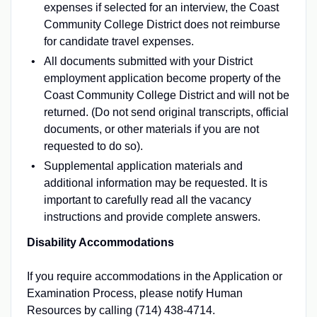
expenses if selected for an interview, the Coast
Community College District does not reimburse
for candidate travel expenses.
All documents submitted with your District
employment application become property of the
Coast Community College District and will not be
returned. (Do not send original transcripts, official
documents, or other materials if you are not
requested to do so).
Supplemental application materials and
additional information may be requested. It is
important to carefully read all the vacancy
instructions and provide complete answers.
Disability Accommodations
If you require accommodations in the Application or
Examination Process, please notify Human
Resources by calling (714) 438-4714.