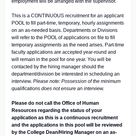
employment will be arranged with the supervisor.
This is a CONTINUOUS recruitment for an applicant
POOL to fill part-time, temporary, hourly assignments
on an as-needed basis. Departments or Divisions
will refer to the POOL of applications on file to fill
temporary assignments as the need arises. Part-time
faculty applications are accepted year-round and
will remain in the pool for one year. You will be
contacted by the hiring manager should the
department/division be interested in scheduling an
interview.
Please note: Possession of the minimum
qualifications does not ensure an interview.
Please do not call the Office of Human
Resources regarding the status of your
application as this is a continuous recruitment
and the applications in this pool will be reviewed
by the College Dean/Hiring Manager on an as-