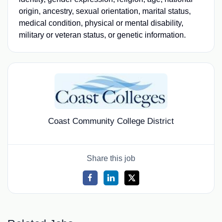
origin, ancestry, sexual orientation, marital status,
medical condition, physical or mental disability,
military or veteran status, or genetic information.
Coast Community College District
Share this job