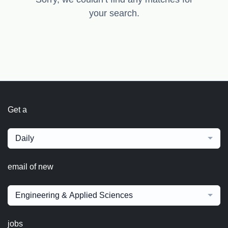
your search.
Get a
Daily
email of new
Engineering & Applied Sciences
jobs