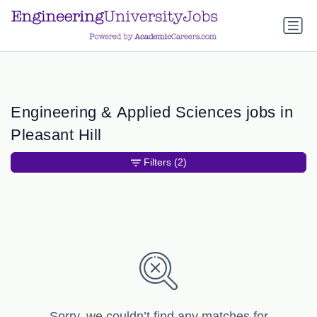
a.btn-primary:nth-child(1) { display: none; }
a.btn-primary:nth-
child(1) { display: none; }
Engineering & Applied Sciences jobs in
Pleasant Hill
Filters
(2)
Sorry, we couldn’t find any matches for